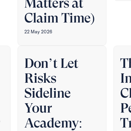
Matters at
Claim Time)
22 May 2026
Don’t Let
T
Risks
I
Sideline
C
Your
P
r
Academy:
T