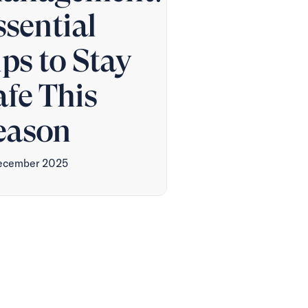
ssential
ips to Stay
afe This
eason
ecember 2025