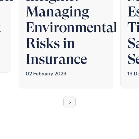
Managing
E
t
Environmental
T
Risks in
S
Insurance
S
02 February 2026
16 D