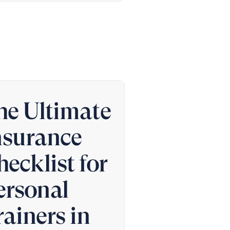
he Ultimate
nsurance
hecklist for
ersonal
rainers in