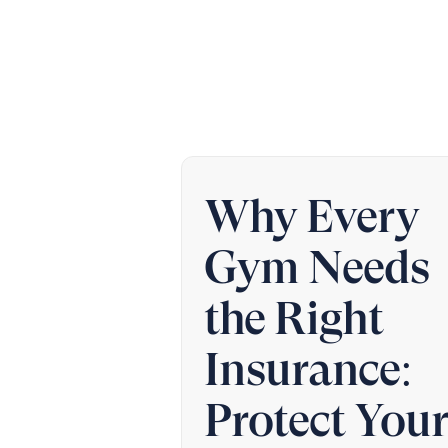
Why Every
Gym Needs
the Right
Insurance:
Protect You