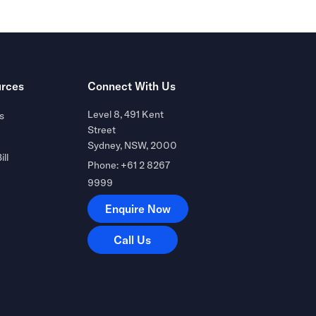
rces
Connect With Us
Level 8, 491 Kent
s
Street
Sydney, NSW, 2000
ill
Phone: +61 2 8267
9999
Enquire Now
Enquire Now
Call Us
Call Us