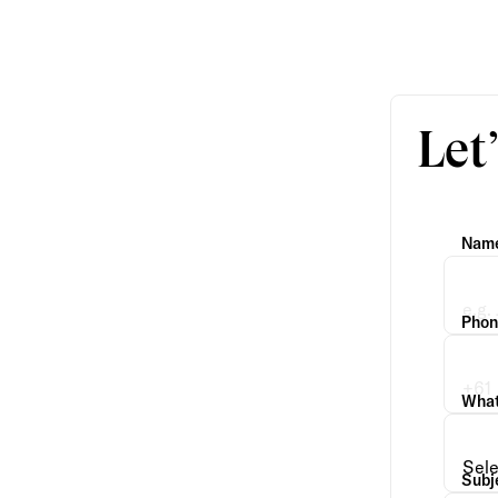
Let
Nam
Phon
What 
Subj