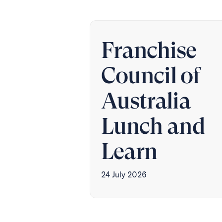
Franchise
Council of
Australia
Lunch and
Learn
24 July 2026