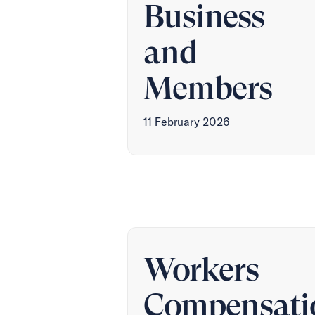
Business
and
Members
11 February 2026
Workers
Compensati