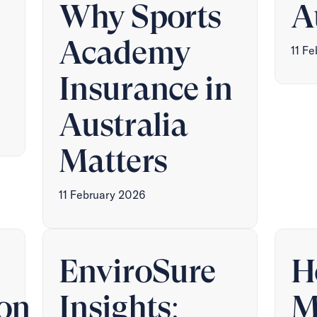
Why Sports
A
Academy
11 F
Insurance in
Australia
Matters
11 February 2026
EnviroSure
H
on
Insights:
M