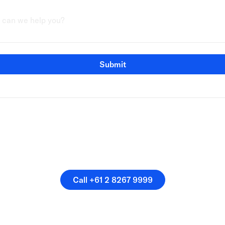
Submit
speak directly with a membe
our team.
Call +61 2 8267 9999
Call +61 2 8267 9999