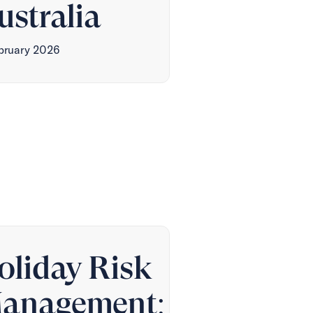
ustralia
ebruary 2026
oliday Risk
anagement: