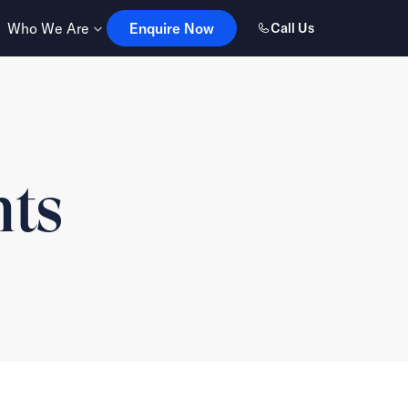
Enquire Now
Who We Are
Enquire Now
Call Us
hts