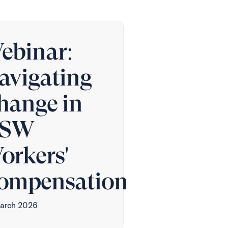
ebinar:
avigating
hange in
SW
orkers'
ompensation
arch 2026