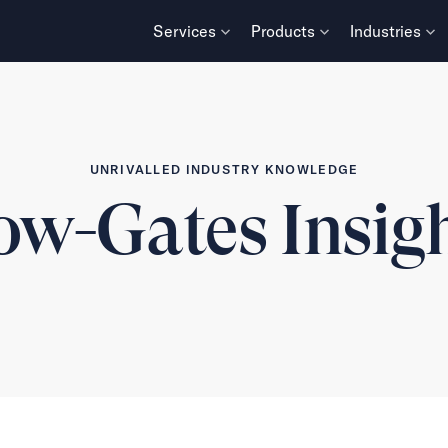
Services
Products
Industries
UNRIVALLED INDUSTRY KNOWLEDGE
w-Gates Insig