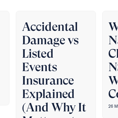
Accidental
W
Damage vs
N
Listed
C
Events
N
Insurance
W
Explained
C
(And Why It
26 M