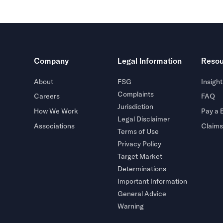
Company
Legal Information
Resou
About
FSG
Insight
Complaints
Careers
FAQ
Jurisdiction
How We Work
Pay a B
Legal Disclaimer
Associations
Claims
Terms of Use
Privacy Policy
Target Market
Determinations
Important Information
General Advice
Warning