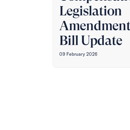
Legislation
Amendmen
Bill Update
09 February 2026