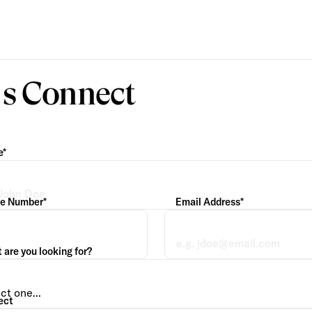
’s Connect
e*
e Number*
Email Address*
are you looking for?
ect