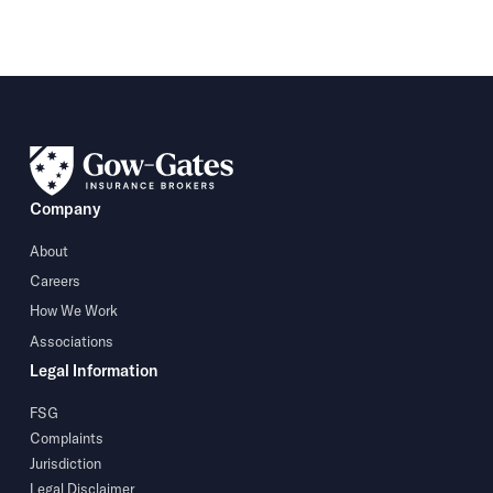
Company
About
Careers
How We Work
Associations
Legal Information
FSG
Complaints
Jurisdiction
Legal Disclaimer