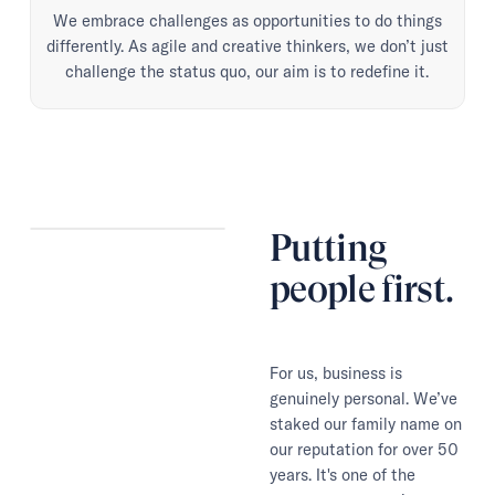
We embrace challenges as opportunities to do things
differently. As agile and creative thinkers, we don’t just
challenge the status quo, our aim is to redefine it.
Putting
people first.
For us, business is
genuinely personal. We’ve
staked our family name on
our reputation for over 50
years. It's one of the