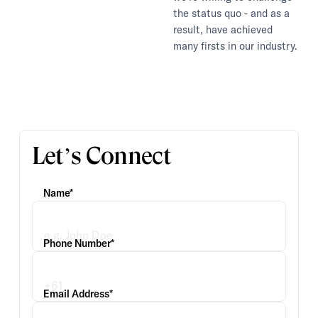
the status quo - and as a
result, have achieved
many firsts in our industry.
Let’s Connect
Name*
Phone Number*
Email Address*