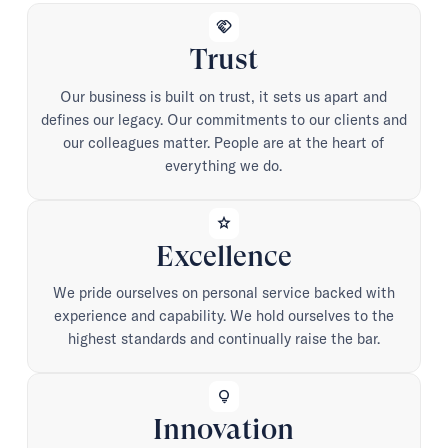
handshake
Trust
Our business is built on trust, it sets us apart and
defines our legacy. Our commitments to our clients and
our colleagues matter. People are at the heart of
everything we do.
star
Excellence
We pride ourselves on personal service backed with
experience and capability. We hold ourselves to the
highest standards and continually raise the bar.
lightbulb
Innovation