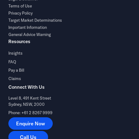
Terms of Use
Privacy Policy
Target Market Determinations
Important Information
General Advice Warning
Resources
Insights
FAQ
Pay a Bill
Claims
Connect With Us
Level 8, 491 Kent Street
Sydney, NSW, 2000
Phone: +61 2 8267 9999
Enquire Now
Enquire Now
Call Us
Call Us