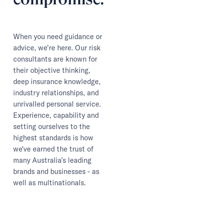
When you need guidance or
advice, we’re here. Our risk
consultants are known for
their objective thinking,
deep insurance knowledge,
industry relationships, and
unrivalled personal service.
Experience, capability and
setting ourselves to the
highest standards is how
we've earned the trust of
many Australia’s leading
brands and businesses - as
well as multinationals.