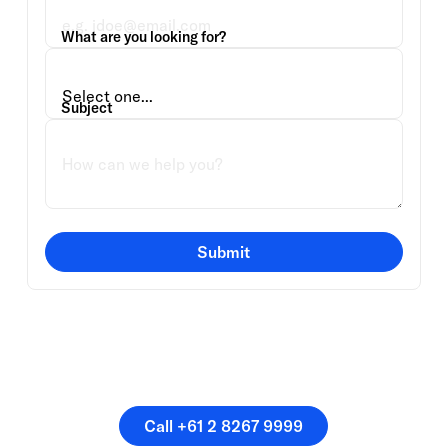
What are you looking for?
Subject
Submit
Or speak directly with a
member of our team.
Call +61 2 8267 9999
Call +61 2 8267 9999