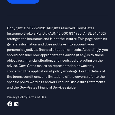
Copyright © 2022-2026. All rights reserved. Gow-Gates
Insurance Brokers Pty Ltd (ABN 12 000 837 785, AFSL 245432)
arranges the insurance and is not the insurer. This page contains
general information and does not take into account your
personal objectives, financial situation or needs. Accordingly, you
should consider how appropriate the advice (if any) is to those
objectives, financial situation, and needs, before acting on the
advice. Gow-Gates makes no representation or warranty
concerning the application of policy wordings. For full details of
the terms, conditions, and limitations of the covers, refer to the
specific policy wordings and/or Product Disclosure Statements
and the Gow-Gates Financial Services guide.
Privacy Policy
Terms of Use