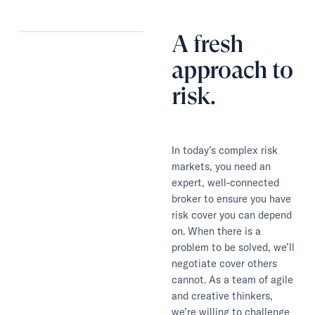
A fresh
approach to
risk.
In today’s complex risk
markets, you need an
expert, well-connected
broker to ensure you have
risk cover you can depend
on. When there is a
problem to be solved, we’ll
negotiate cover others
cannot. As a team of agile
and creative thinkers,
we’re willing to challenge