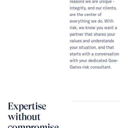
reasons we are unique -
integrity, and our clients,
are the center of
everything we do. With
risk, we know you want a
partner that shares your
values and understands
your situation, and that
starts with a conversation
with your dedicated Gow-
Gates risk consultant.
Expertise
without
compromise.