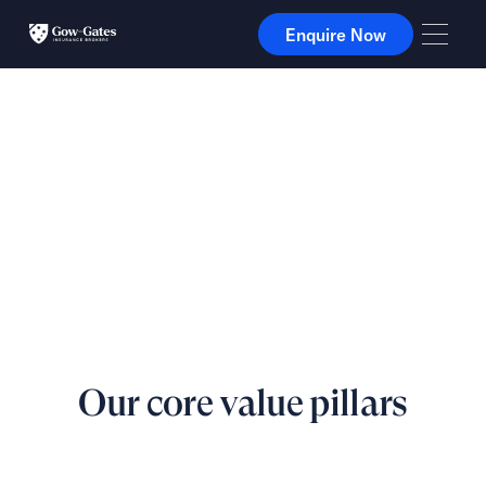
Enquire Now
Enquire Now
Our core value pillars