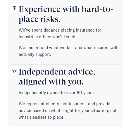
Experience with hard-to-
place risks.
We’ve spent decades placing insurance for
industries others won’t touch.
We understand what works - and what insurers will
actually support.
Independent advice,
aligned with you.
Independently owned for over 60 years.
We represent clients, not insurers - and provide
advice based on what’s right for your situation, not
what’s easiest to place.