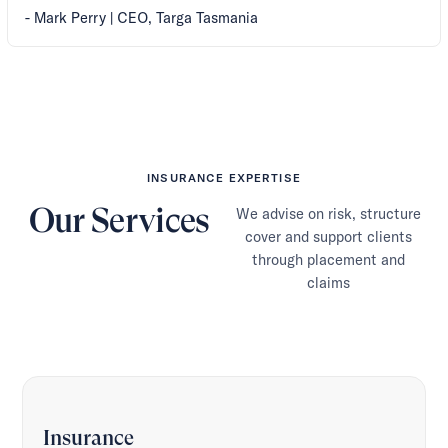
- Mark Perry | CEO, Targa Tasmania
INSURANCE EXPERTISE
Our Services
We advise on risk, structure
cover and support clients
through placement and
claims
Insurance