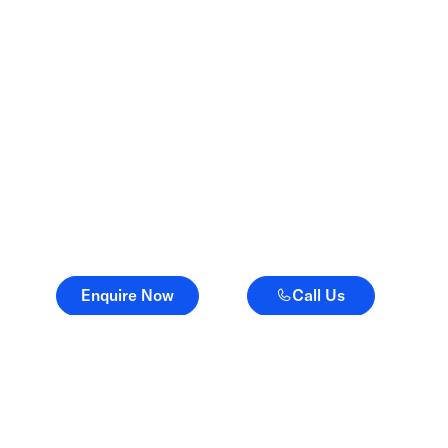
Advice when it matters.
Advocacy when it
counts.
Enquire Now
Call Us
Enquire Now
Call Us