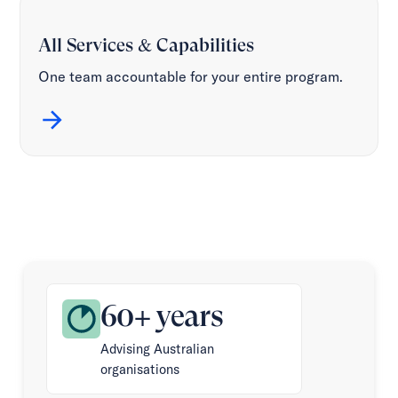
All Services & Capabilities
One team accountable for your entire program.
60+ years
Advising Australian
organisations