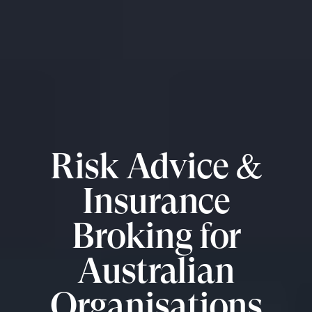
Risk Advice &
Insurance
Broking for
Australian
Organisations