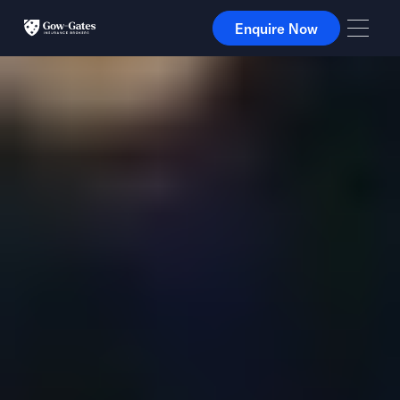
Enquire Now
Enquire Now