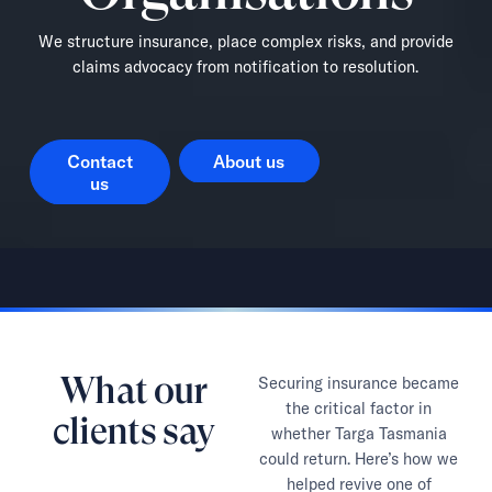
We structure insurance, place complex risks, and provide
claims advocacy from notification to resolution.
Contact us
About us
Contact
About us
us
What our
Securing insurance became
the critical factor in
clients say
whether Targa Tasmania
could return. Here’s how we
helped revive one of