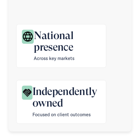
National
presence
Across key markets
Independently
owned
Focused on client outcomes