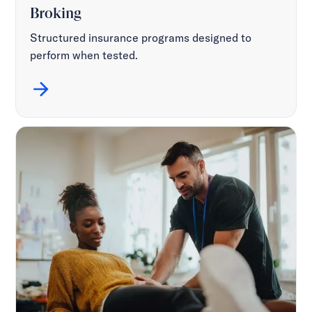
Broking
Structured insurance programs designed to
perform when tested.