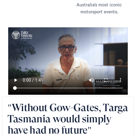
Australia's most iconic
motorsport events.
"Without Gow-Gates, Targa
Tasmania would simply
have had no future"