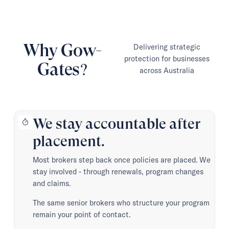
Why Gow-
Delivering strategic
protection for businesses
Gates?
across Australia
We stay accountable after
placement.
Most brokers step back once policies are placed. We
stay involved - through renewals, program changes
and claims.
The same senior brokers who structure your program
remain your point of contact.