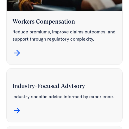
Workers Compensation
Reduce premiums, improve claims outcomes, and
support through regulatory complexity.
Industry-Focused Advisory
Industry‑specific advice informed by experience.