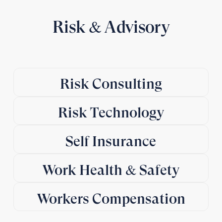
Risk & Advisory
Risk Consulting
Risk Technology
Self Insurance
Work Health & Safety
Workers Compensation