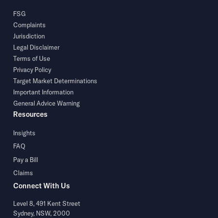
FSG
Complaints
Jurisdiction
Legal Disclaimer
Terms of Use
Privacy Policy
Target Market Determinations
Important Information
General Advice Warning
Resources
Insights
FAQ
Pay a Bill
Claims
Connect With Us
Level 8, 491 Kent Street
Sydney, NSW, 2000