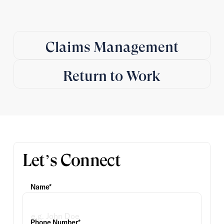
Claims Management
Return to Work
Let’s Connect
Name*
Phone Number*