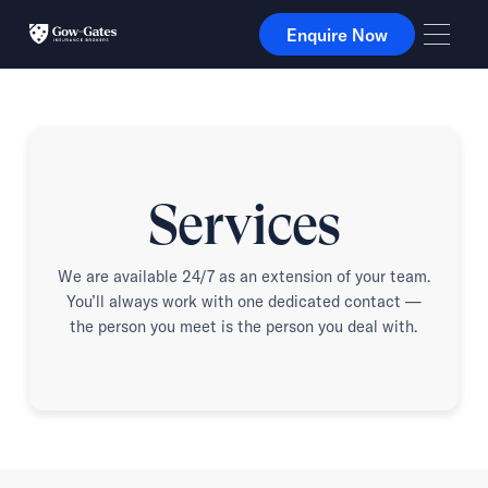
Enquire Now
Enquire Now
Services
We are available 24/7 as an extension of your team.
You’ll always work with one dedicated contact —
the person you meet is the person you deal with.