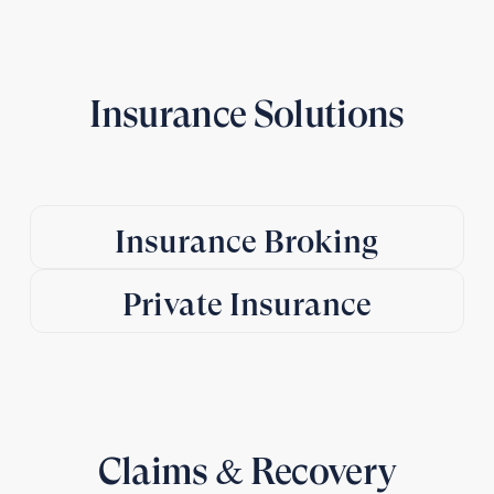
Insurance Solutions
Insurance Broking
Private Insurance
Claims & Recovery