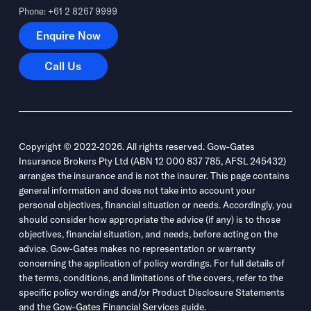
Phone: +61 2 8267 9999
Enquire Now
Enquire Now
Call Us
Call Us
Copyright © 2022-2026. All rights reserved. Gow-Gates
Insurance Brokers Pty Ltd (ABN 12 000 837 785, AFSL 245432)
arranges the insurance and is not the insurer. This page contains
general information and does not take into account your
personal objectives, financial situation or needs. Accordingly, you
should consider how appropriate the advice (if any) is to those
objectives, financial situation, and needs, before acting on the
advice. Gow-Gates makes no representation or warranty
concerning the application of policy wordings. For full details of
the terms, conditions, and limitations of the covers, refer to the
specific policy wordings and/or Product Disclosure Statements
and the Gow-Gates Financial Services guide.