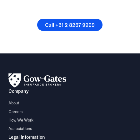
Or speak directly with a
member of our team.
Call +61 2 8267 9999
Call +61 2 8267 9999
Company
About
Careers
How We Work
Associations
Legal Information