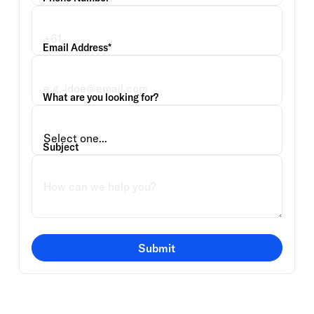
Email Address*
What are you looking for?
Subject
Submit