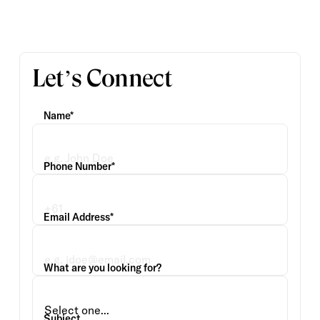
Let’s Connect
Name*
Phone Number*
Email Address*
What are you looking for?
Subject