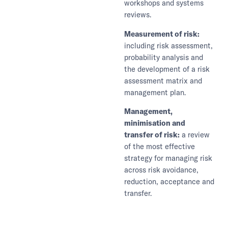
workshops and systems
reviews.
Measurement of risk:
including risk assessment,
probability analysis and
the development of a risk
assessment matrix and
management plan.
Management,
minimisation and
transfer of risk:
a review
of the most effective
strategy for managing risk
across risk avoidance,
reduction, acceptance and
transfer.