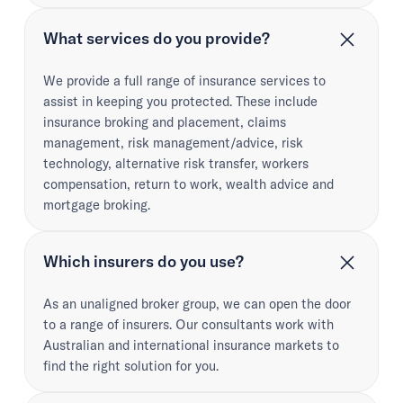
What services do you provide?
We provide a full range of insurance services to
assist in keeping you protected. These include
insurance broking and placement, claims
management, risk management/advice, risk
technology, alternative risk transfer, workers
compensation, return to work, wealth advice and
mortgage broking.
Which insurers do you use?
As an unaligned broker group, we can open the door
to a range of insurers. Our consultants work with
Australian and international insurance markets to
find the right solution for you.