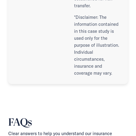
transfer.
*Disclaimer: The
information contained
in this case study is
used only for the
purpose of illustration.
Individual
circumstances,
insurance and
coverage may vary.
FAQs
Clear answers to help you understand our insurance