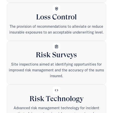
health_and_safety
Loss Control
The provision of recommendations to alleviate or reduce
insurable exposures to an acceptable underwriting level.
assignment
Risk Surveys
Site inspections aimed at identifying opportunities for
improved risk management and the accuracy of the sums
insured.
code
Risk Technology
Advanced risk management technology for incident