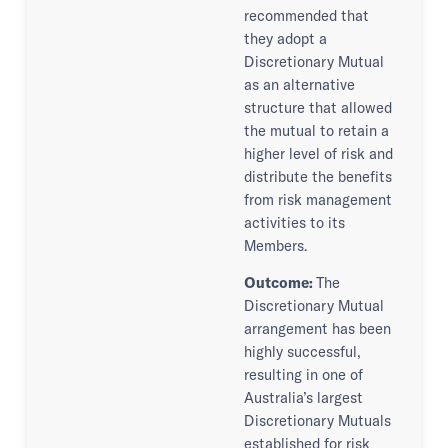
recommended that
they adopt a
Discretionary Mutual
as an alternative
structure that allowed
the mutual to retain a
higher level of risk and
distribute the benefits
from risk management
activities to its
Members.
Outcome:
The
Discretionary Mutual
arrangement has been
highly successful,
resulting in one of
Australia’s largest
Discretionary Mutuals
established for risk