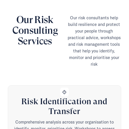
Our Risk
Our risk consultants help
build resilience and protect
Consulting
your people through
practical advice, workshops
Services
and risk management tools
that help you identify,
monitor and prioritise your
risk
emergency_home
Risk Identification and
Transfer
Comprehensive analysis across your organisation to
identify, monitor, prioritise risk. Workshops to assess