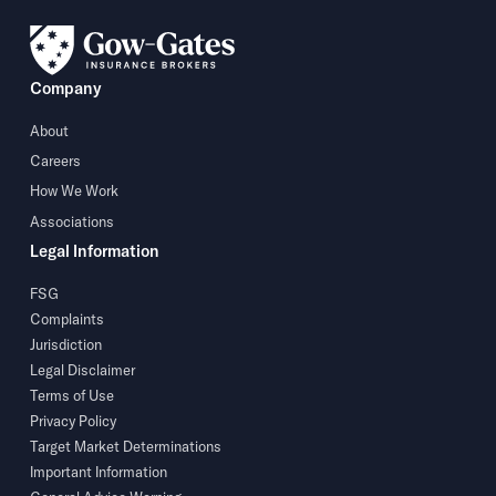
Company
About
Careers
How We Work
Associations
Legal Information
FSG
Complaints
Jurisdiction
Legal Disclaimer
Terms of Use
Privacy Policy
Target Market Determinations
Important Information