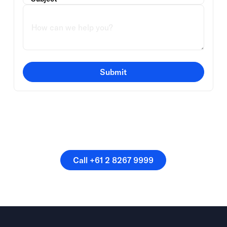
Submit
Or speak directly with a
member of our team.
Call +61 2 8267 9999
Call +61 2 8267 9999