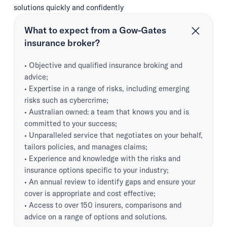
solutions quickly and confidently
What to expect from a Gow-Gates
insurance broker?
• Objective and qualified insurance broking and
advice;
• Expertise in a range of risks, including emerging
risks such as cybercrime;
• Australian owned: a team that knows you and is
committed to your success;
• Unparalleled service that negotiates on your behalf,
tailors policies, and manages claims;
• Experience and knowledge with the risks and
insurance options specific to your industry;
• An annual review to identify gaps and ensure your
cover is appropriate and cost effective;
• Access to over 150 insurers, comparisons and
advice on a range of options and solutions.