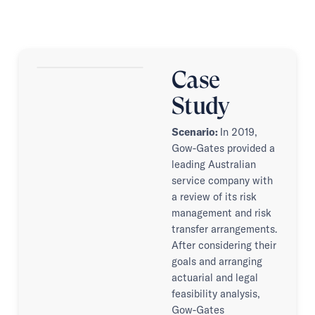
Case
Study
Scenario:
In 2019,
Gow-Gates provided a
leading Australian
service company with
a review of its risk
management and risk
transfer arrangements.
After considering their
goals and arranging
actuarial and legal
feasibility analysis,
Gow-Gates