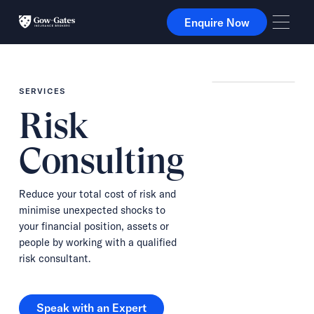
Enquire Now
Enquire Now
SERVICES
Risk
Consulting
Reduce your total cost of risk and
minimise unexpected shocks to
your financial position, assets or
people by working with a qualified
risk consultant.
Speak with an Expert
Speak with an Expert