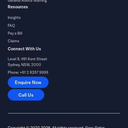
General Advice Warning
Resources
Insights
FAQ
Pay a Bill
Claims
Connect With Us
Level 8, 491 Kent Street
Sydney, NSW, 2000
Phone: +61 2 8267 9999
Enquire Now
Enquire Now
Call Us
Call Us
Copyright © 2022-2026. All rights reserved. Gow-Gates