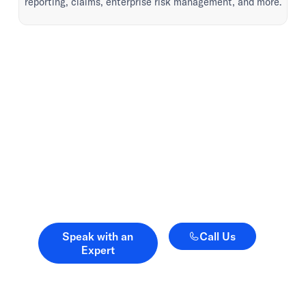
reporting, claims, enterprise risk management, and more.
Advice when it matters.
Advocacy when it
counts.
Speak with an Expert
Call Us
Speak with an
Call Us
Expert