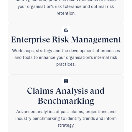
your organisation's risk tolerance and optimal risk
retention.
apartment
Enterprise Risk Management
Workshops, strategy and the development of processes
and tools to enhance your organisation’s internal risk
practices.
data_table
Claims Analysis and
Benchmarking
Advanced analytics of past claims, projections and
industry benchmarking to identify trends and inform
strategy.