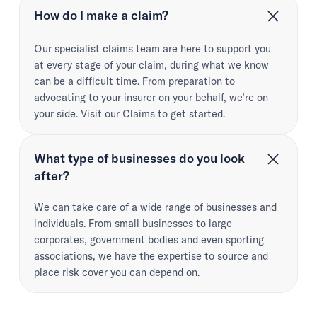
How do I make a claim?
Our specialist claims team are here to support you
at every stage of your claim, during what we know
can be a difficult time. From preparation to
advocating to your insurer on your behalf, we’re on
your side. Visit our Claims to get started.
What type of businesses do you look
after?
We can take care of a wide range of businesses and
individuals. From small businesses to large
corporates, government bodies and even sporting
associations, we have the expertise to source and
place risk cover you can depend on.