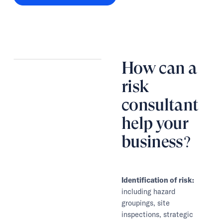
How can a
risk
consultant
help your
business?
Identification of risk:
including hazard
groupings, site
inspections, strategic