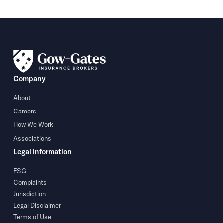
Company
About
Careers
How We Work
Associations
Legal Information
FSG
Complaints
Jurisdiction
Legal Disclaimer
Terms of Use