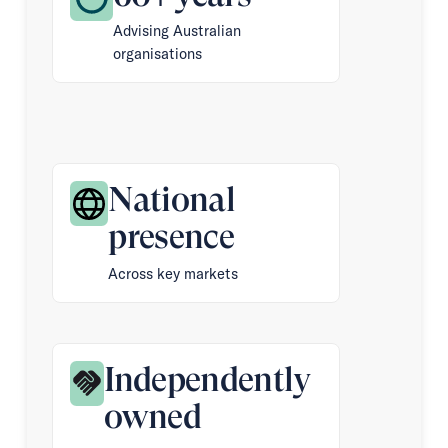
Advising Australian
organisations
National
presence
Across key markets
Independently
owned