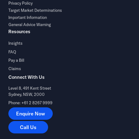
Privacy Policy
Target Market Determinations
Important Information
General Advice Warning
Resources
Insights
FAQ
Pay a Bill
Claims
Connect With Us
Level 8, 491 Kent Street
Sydney, NSW, 2000
Phone: +61 2 8267 9999
Enquire Now
Enquire Now
Call Us
Call Us