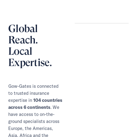
Global
Reach.
Local
Expertise.
Gow-Gates is connected
to trusted insurance
expertise in
104 countries
across 6 continents
. We
have access to on-the-
ground specialists across
Europe, the Americas,
Asia, Africa and the