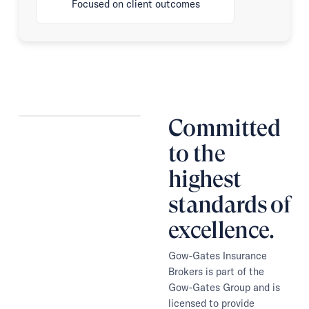
Focused on client outcomes
Committed
to the
highest
standards of
excellence.
Gow-Gates Insurance
Brokers is part of the
Gow-Gates Group and is
licensed to provide