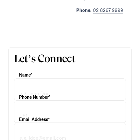
Phone:
02 8267 9999
Let’s Connect
Name*
Phone Number*
Email Address*