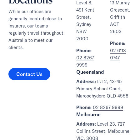
Level 8,
13 Murray
491 Kent
Crescent,
While our offices are
Street,
Griffith
generally located close to
Sydney
ACT
insurers, our teams
NSW
2603
regularly travel throughout
2000
Australia to meet our
Phone:
clients.
Phone:
02 6113
02 8267
0747
9999
Contact Us
Queensland
Contact Us
Address:
Lvl 2, 43-45
Primary School Court,
Maroochydore QLD 4558
Phone:
02 8267 9999
Melbourne
Address:
Level 23, 727
Collins Street, Melbourne,
VIC, 3008