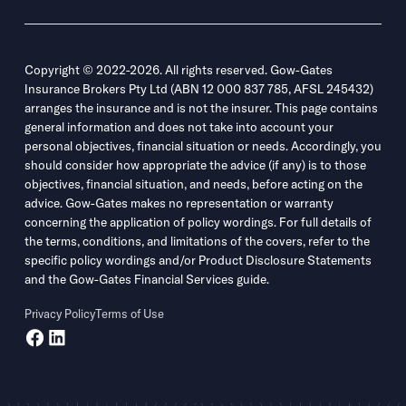
Copyright © 2022-2026. All rights reserved. Gow-Gates
Insurance Brokers Pty Ltd (ABN 12 000 837 785, AFSL 245432)
arranges the insurance and is not the insurer. This page contains
general information and does not take into account your
personal objectives, financial situation or needs. Accordingly, you
should consider how appropriate the advice (if any) is to those
objectives, financial situation, and needs, before acting on the
advice. Gow-Gates makes no representation or warranty
concerning the application of policy wordings. For full details of
the terms, conditions, and limitations of the covers, refer to the
specific policy wordings and/or Product Disclosure Statements
and the Gow-Gates Financial Services guide.
Privacy Policy
Terms of Use