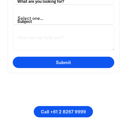
What are you looking for?
Subject
Submit
Or speak directly with a
member of our team.
Call +61 2 8267 9999
Call +61 2 8267 9999