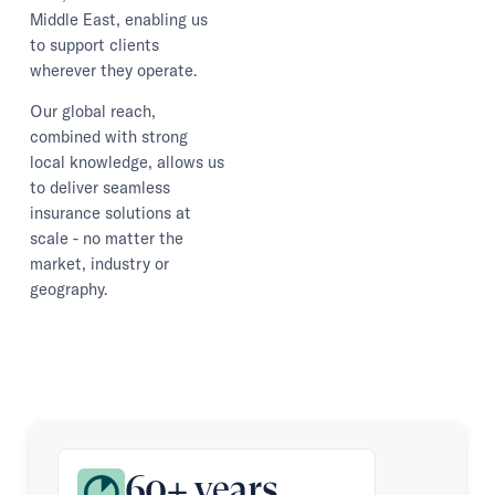
Middle East, enabling us
to support clients
wherever they operate.
Our global reach,
combined with strong
local knowledge, allows us
to deliver seamless
insurance solutions at
scale - no matter the
market, industry or
geography.
60+ years