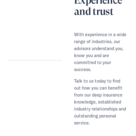
Experience
and trust
With experience in a wide
range of industries, our
advisors understand you,
know you and are
committed to your
success.
Talk to us today to find
out how you can benefit
from our deep insurance
knowledge, established
industry relationships and
outstanding personal
service.