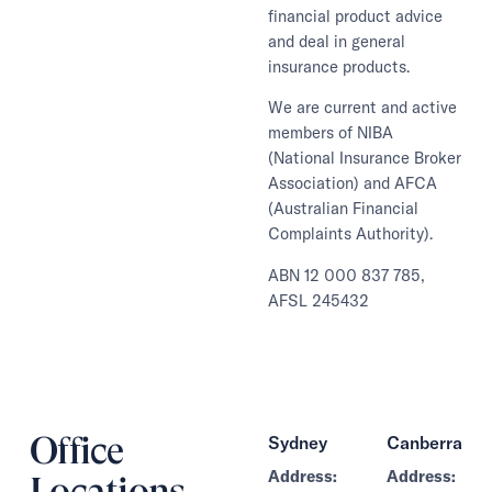
financial product advice
and deal in general
insurance products.
We are current and active
members of NIBA
(National Insurance Broker
Association) and AFCA
(Australian Financial
Complaints Authority).
ABN 12 000 837 785,
AFSL 245432
Office
Sydney
Canberra
Address:
Address:
Locations