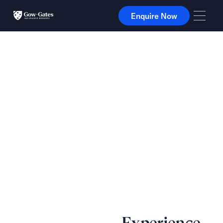
Enquire Now
Enquire Now