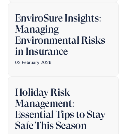
EnviroSure Insights:
Managing
Environmental Risks
in Insurance
02 February 2026
Holiday Risk
Management:
Essential Tips to Stay
Safe This Season