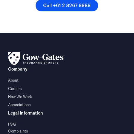
Call +61 2 8267 9999
Call +61 2 8267 9999
Company
About
Careers
How We Work
Associations
Legal Information
FSG
Complaints