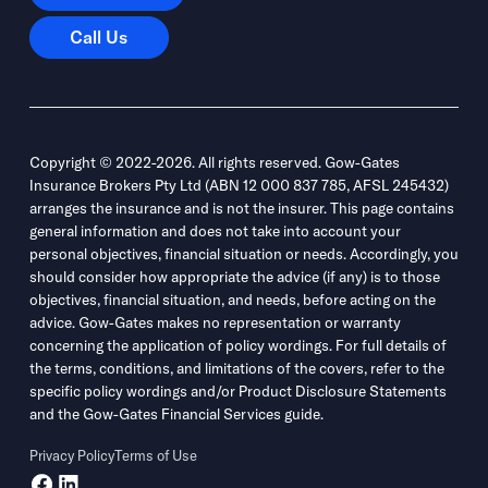
Call Us
Call Us
Copyright © 2022-2026. All rights reserved. Gow-Gates
Insurance Brokers Pty Ltd (ABN 12 000 837 785, AFSL 245432)
arranges the insurance and is not the insurer. This page contains
general information and does not take into account your
personal objectives, financial situation or needs. Accordingly, you
should consider how appropriate the advice (if any) is to those
objectives, financial situation, and needs, before acting on the
advice. Gow-Gates makes no representation or warranty
concerning the application of policy wordings. For full details of
the terms, conditions, and limitations of the covers, refer to the
specific policy wordings and/or Product Disclosure Statements
and the Gow-Gates Financial Services guide.
Privacy Policy
Terms of Use