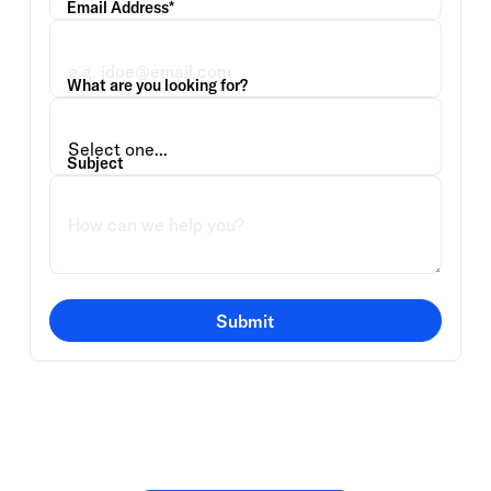
Email Address*
What are you looking for?
Subject
Submit
Or speak directly with a
member of our team.