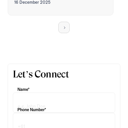
16 December 2025
Let’s Connect
Name*
Phone Number*