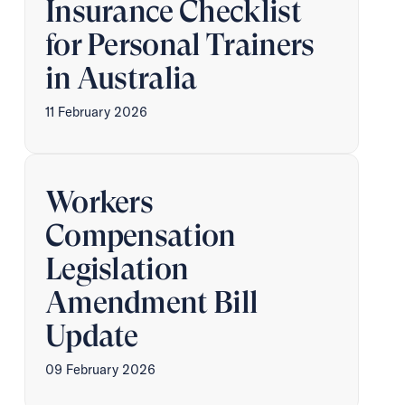
Insurance Checklist
for Personal Trainers
in Australia
11 February 2026
Workers
Compensation
Legislation
Amendment Bill
Update
09 February 2026