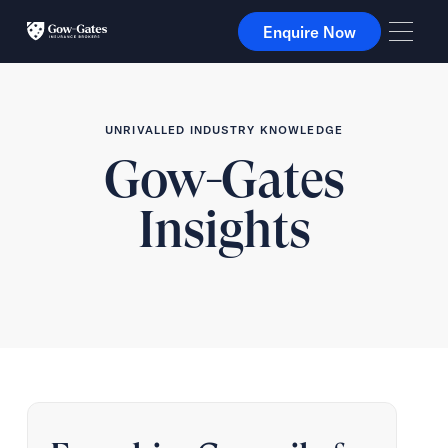
Enquire Now
Enquire Now
UNRIVALLED INDUSTRY KNOWLEDGE
Gow-Gates
Insights