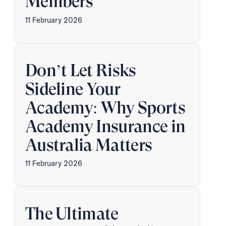
Members
11 February 2026
Don’t Let Risks
Sideline Your
Academy: Why Sports
Academy Insurance in
Australia Matters
11 February 2026
The Ultimate