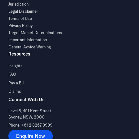
Jurisdiction
Legal Disclaimer
Terms of Use
Privacy Policy
Target Market Determinations
Important Information
General Advice Warning
Resources
Insights
FAQ
Pay a Bill
Claims
Connect With Us
Level 8, 491 Kent Street
Sydney, NSW, 2000
Phone: +61 2 8267 9999
Enquire Now
Enquire Now