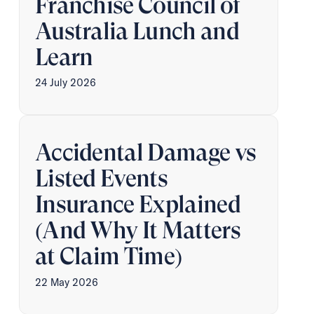
Franchise Council of
Australia Lunch and
Learn
24 July 2026
Accidental Damage vs
Listed Events
Insurance Explained
(And Why It Matters
at Claim Time)
22 May 2026