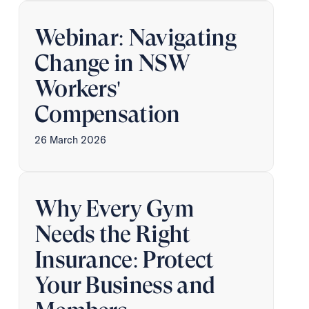
Webinar: Navigating
Change in NSW
Workers'
Compensation
26 March 2026
Why Every Gym
Needs the Right
Insurance: Protect
Your Business and