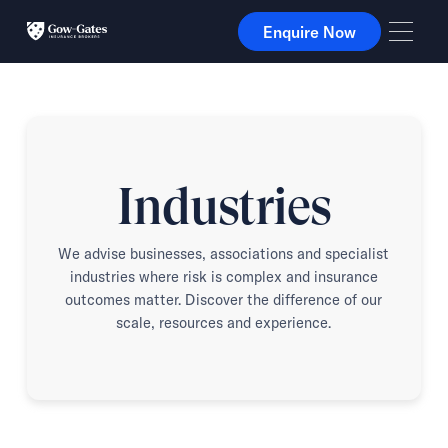
Enquire Now
Enquire Now
Industries
We advise businesses, associations and specialist
industries where risk is complex and insurance
outcomes matter. Discover the difference of our
scale, resources and experience.