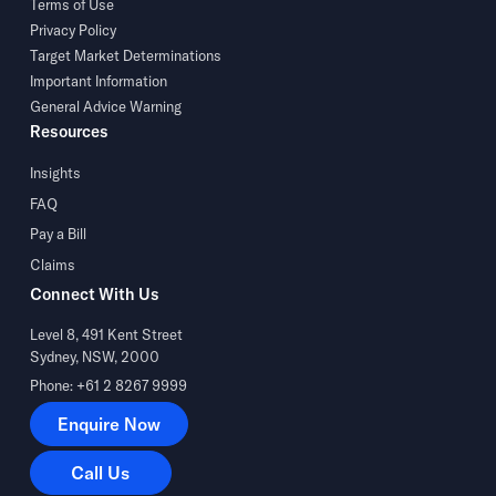
Terms of Use
Privacy Policy
Target Market Determinations
Important Information
General Advice Warning
Resources
Insights
FAQ
Pay a Bill
Claims
Connect With Us
Level 8, 491 Kent Street
Sydney, NSW, 2000
Phone: +61 2 8267 9999
Enquire Now
Enquire Now
Call Us
Call Us