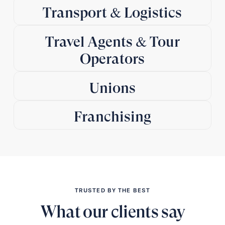
Transport & Logistics
Travel Agents & Tour
Operators
Unions
Franchising
TRUSTED BY THE BEST
What our clients say