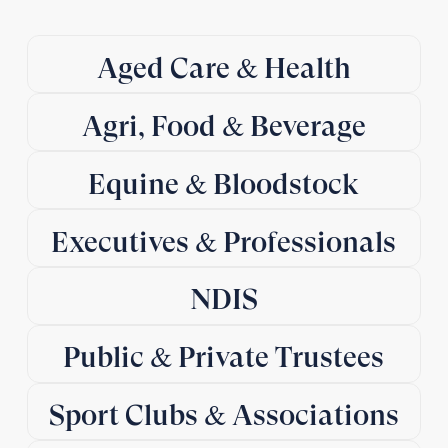
Aged Care & Health
Agri, Food & Beverage
Equine & Bloodstock
Executives & Professionals
NDIS
Public & Private Trustees
Sport Clubs & Associations