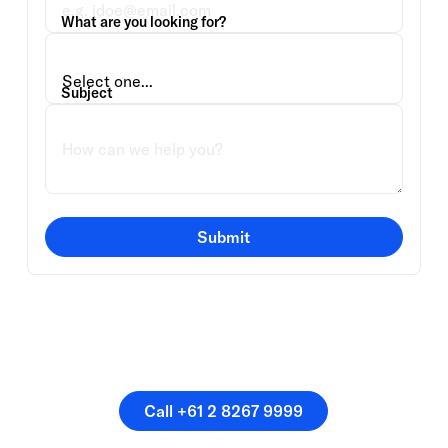
What are you looking for?
Subject
Submit
Or speak directly with a
member of our team.
Call +61 2 8267 9999
Call +61 2 8267 9999