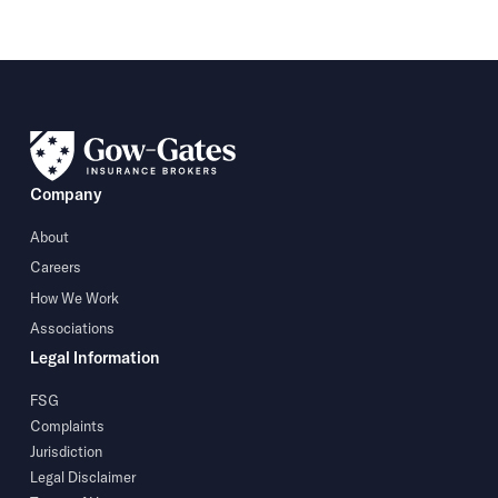
Company
About
Careers
How We Work
Associations
Legal Information
FSG
Complaints
Jurisdiction
Legal Disclaimer