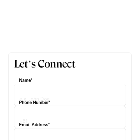
Let’s Connect
Name*
Phone Number*
Email Address*