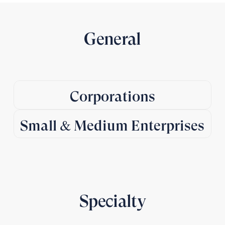
General
Corporations
Small & Medium Enterprises
Specialty