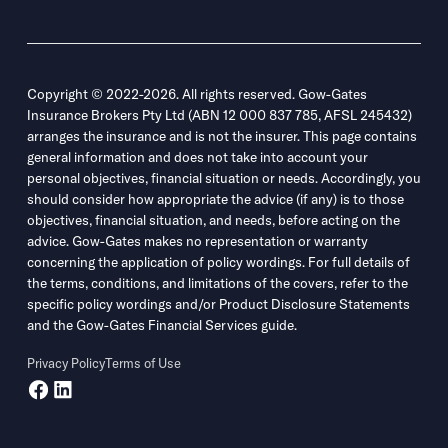
Copyright © 2022-2026. All rights reserved. Gow-Gates
Insurance Brokers Pty Ltd (ABN 12 000 837 785, AFSL 245432)
arranges the insurance and is not the insurer. This page contains
general information and does not take into account your
personal objectives, financial situation or needs. Accordingly, you
should consider how appropriate the advice (if any) is to those
objectives, financial situation, and needs, before acting on the
advice. Gow-Gates makes no representation or warranty
concerning the application of policy wordings. For full details of
the terms, conditions, and limitations of the covers, refer to the
specific policy wordings and/or Product Disclosure Statements
and the Gow-Gates Financial Services guide.
Privacy Policy
Terms of Use