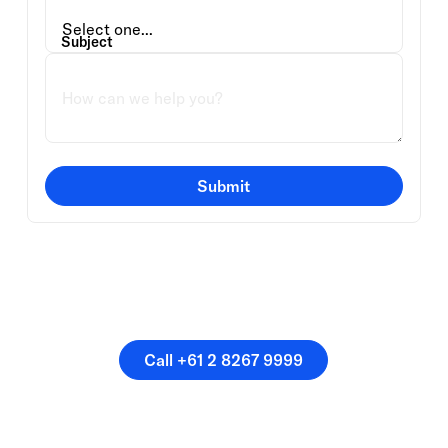
Subject
Submit
Or speak directly with a
member of our team.
Call +61 2 8267 9999
Call +61 2 8267 9999