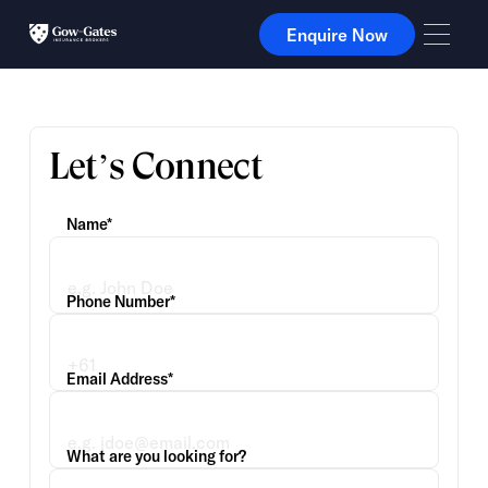
Enquire Now
Enquire Now
Let’s Connect
Name*
Phone Number*
Email Address*
What are you looking for?