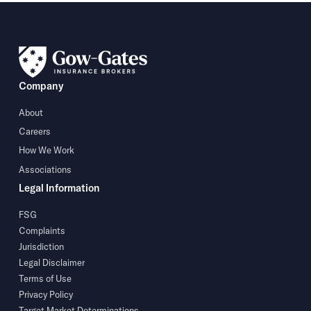
Company
About
Careers
How We Work
Associations
Legal Information
FSG
Complaints
Jurisdiction
Legal Disclaimer
Terms of Use
Privacy Policy
Target Market Determinations