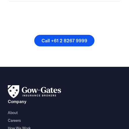
Or speak directly with a
member of our team.
Call +61 2 8267 9999
Call +61 2 8267 9999
Company
About
Careers
How We Work