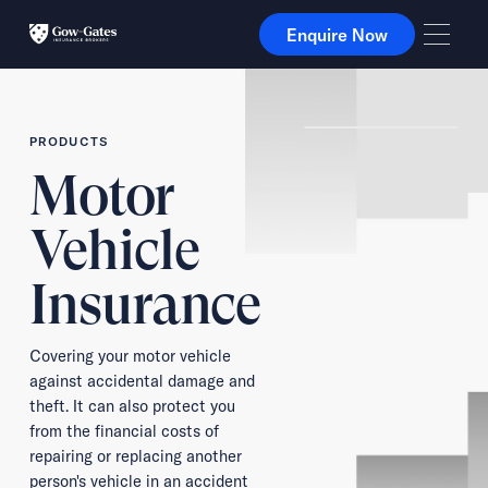
Enquire Now
Enquire Now
PRODUCTS
Motor
Vehicle
Insurance
Covering your motor vehicle
against accidental damage and
theft. It can also protect you
from the financial costs of
repairing or replacing another
person's vehicle in an accident