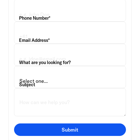
Phone Number*
Email Address*
What are you looking for?
Subject
Submit