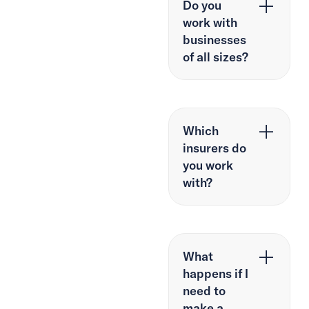
Do you
work with
businesses
of all sizes?
Which
insurers do
you work
with?
What
happens if I
need to
make a