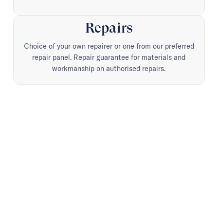
Repairs
Choice of your own repairer or one from our preferred
repair panel. Repair guarantee for materials and
workmanship on authorised repairs.
Advice when it matters.
Advocacy when it
counts.