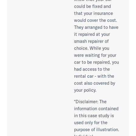
could be fixed and
that your insurance
would cover the cost.
They arranged to have
it repaired at your
smash repairer of
choice. While you
were waiting for your
car to be repaired, you
had access to the
rental car - with the
cost also covered by
your policy.
*Disclaimer: The
information contained
in this case study is
used only for the
purpose of illustration.