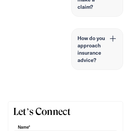
claim?
How do you
approach
insurance
advice?
Let’s Connect
Name*