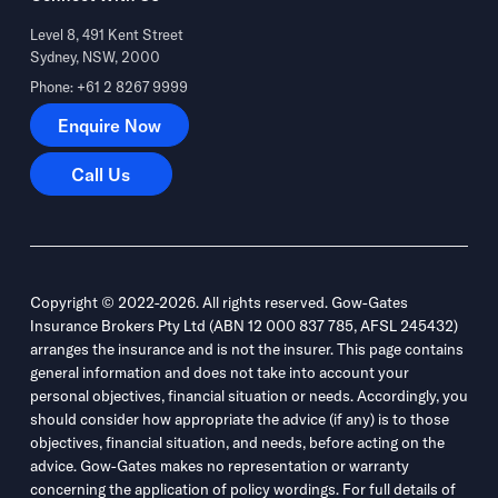
Level 8, 491 Kent Street
Sydney, NSW, 2000
Phone: +61 2 8267 9999
Enquire Now
Enquire Now
Call Us
Call Us
Copyright © 2022-2026. All rights reserved. Gow-Gates
Insurance Brokers Pty Ltd (ABN 12 000 837 785, AFSL 245432)
arranges the insurance and is not the insurer. This page contains
general information and does not take into account your
personal objectives, financial situation or needs. Accordingly, you
should consider how appropriate the advice (if any) is to those
objectives, financial situation, and needs, before acting on the
advice. Gow-Gates makes no representation or warranty
concerning the application of policy wordings. For full details of