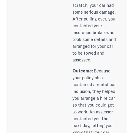
scratch, your car had
some serious damage.
After pulling over, you
contacted your
insurance broker who
took some details and
arranged for your car
to be towed and
assessed.
Outcome:
Because
your policy also
contained a rental car
inclusion, they helped
you arrange a hire car
so that you could get
to work. An assessor
contacted you the
next day, letting you
know that your car