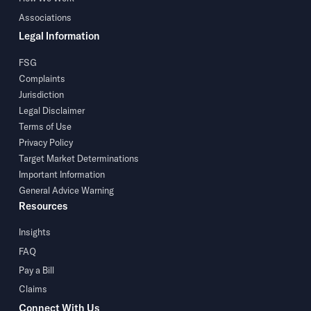
Associations
Legal Information
FSG
Complaints
Jurisdiction
Legal Disclaimer
Terms of Use
Privacy Policy
Target Market Determinations
Important Information
General Advice Warning
Resources
Insights
FAQ
Pay a Bill
Claims
Connect With Us