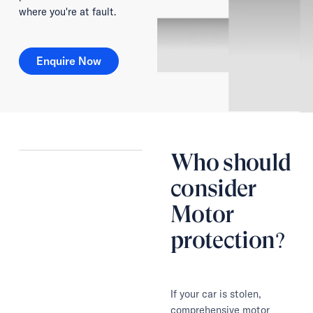
where you're at fault.
Enquire Now
Enquire Now
Who should
consider
Motor
protection?
If your car is stolen,
comprehensive motor