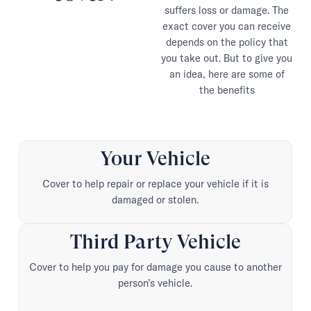
suffers loss or damage. The
exact cover you can receive
depends on the policy that
you take out. But to give you
an idea, here are some of
the benefits
Your Vehicle
Cover to help repair or replace your vehicle if it is
damaged or stolen.
Third Party Vehicle
Cover to help you pay for damage you cause to another
person’s vehicle.