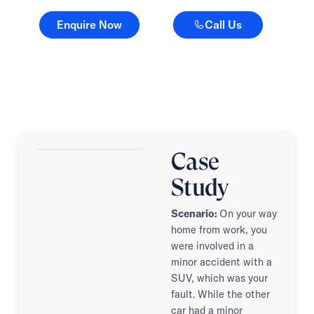
Enquire Now
Call Us
Enquire Now
Call Us
Case
Study
Scenario:
On your way
home from work, you
were involved in a
minor accident with a
SUV, which was your
fault. While the other
car had a minor