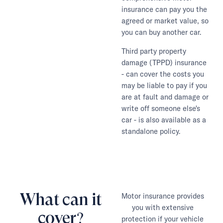
insurance can pay you the
agreed or market value, so
you can buy another car.
Third party property
damage (TPPD) insurance
- can cover the costs you
may be liable to pay if you
are at fault and damage or
write off someone else's
car - is also available as a
standalone policy.
What can it
Motor insurance provides
you with extensive
cover?
protection if your vehicle