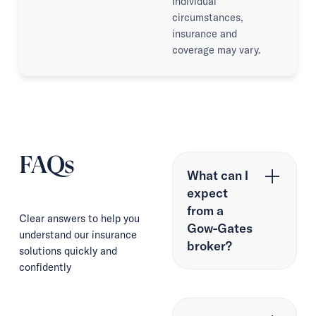
Individual
circumstances,
insurance and
coverage may vary.
FAQs
What can I
expect
from a
Clear answers to help you
Gow-Gates
understand our insurance
broker?
solutions quickly and
confidently