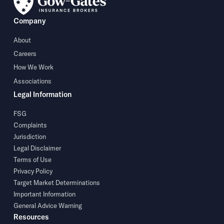
Company
About
Careers
How We Work
Associations
Legal Information
FSG
Complaints
Jurisdiction
Legal Disclaimer
Terms of Use
Privacy Policy
Target Market Determinations
Important Information
General Advice Warning
Resources