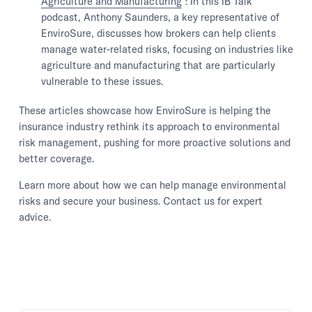
Agriculture and Manufacturing
": In this IB Talk
podcast, Anthony Saunders, a key representative of
EnviroSure, discusses how brokers can help clients
manage water-related risks, focusing on industries like
agriculture and manufacturing that are particularly
vulnerable to these issues.
These articles showcase how EnviroSure is helping the
insurance industry rethink its approach to environmental
risk management, pushing for more proactive solutions and
better coverage.
Learn more about how we can help manage environmental
risks and secure your business. Contact us for expert
advice.