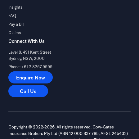
Insights
FAQ
Pay a Bill
Claims
Connect With Us
Level 8, 491 Kent Street
Sydney, NSW, 2000
Phone: +61 2 8267 9999
Enquire Now
Enquire Now
Call Us
Call Us
Copyright © 2022-2026. All rights reserved. Gow-Gates
Insurance Brokers Pty Ltd (ABN 12 000 837 785, AFSL 245432)