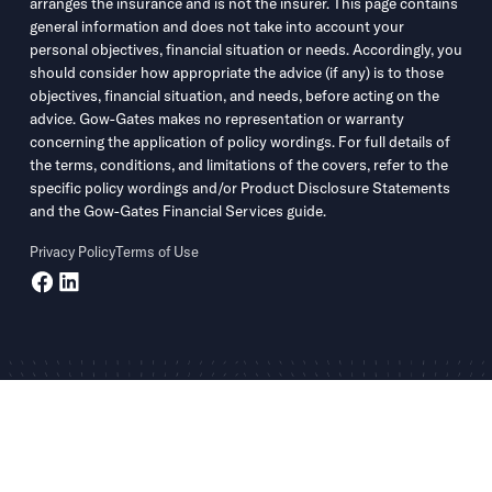
arranges the insurance and is not the insurer. This page contains
general information and does not take into account your
personal objectives, financial situation or needs. Accordingly, you
should consider how appropriate the advice (if any) is to those
objectives, financial situation, and needs, before acting on the
advice. Gow-Gates makes no representation or warranty
concerning the application of policy wordings. For full details of
the terms, conditions, and limitations of the covers, refer to the
specific policy wordings and/or Product Disclosure Statements
and the Gow-Gates Financial Services guide.
Privacy Policy
Terms of Use