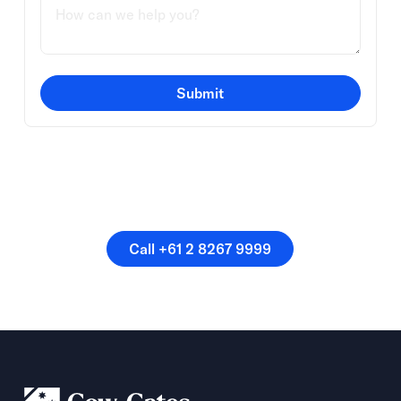
Submit
Or speak directly with a
member of our team.
Call +61 2 8267 9999
Call +61 2 8267 9999