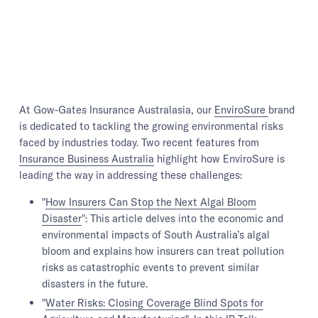
At Gow-Gates Insurance Australasia, our
EnviroSure
brand
is dedicated to tackling the growing environmental risks
faced by industries today. Two recent features from
Insurance Business Australia
highlight how EnviroSure is
leading the way in addressing these challenges:
"
How Insurers Can Stop the Next Algal Bloom
Disaster
": This article delves into the economic and
environmental impacts of South Australia’s algal
bloom and explains how insurers can treat pollution
risks as catastrophic events to prevent similar
disasters in the future.
"
Water Risks: Closing Coverage Blind Spots for