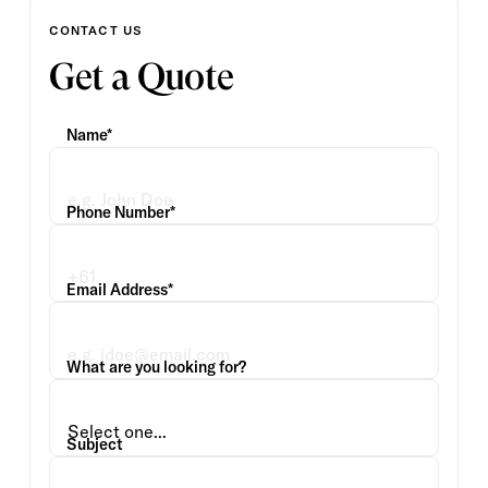
CONTACT US
Get a Quote
Name*
Phone Number*
Email Address*
What are you looking for?
Subject