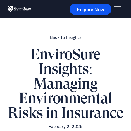
Enquire Now
Enquire Now
Back to Insights
EnviroSure
Insights:
Managing
Environmental
Risks in Insurance
February 2, 2026