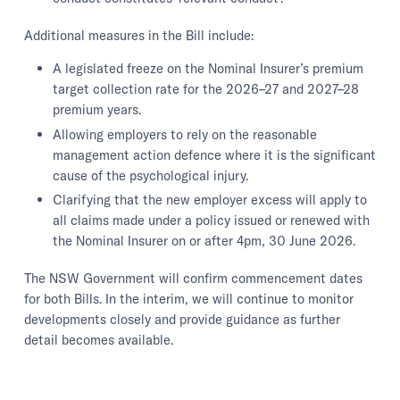
Additional measures in the Bill include:
A legislated freeze on the Nominal Insurer’s premium
target collection rate for the 2026–27 and 2027–28
premium years.
Allowing employers to rely on the reasonable
management action defence where it is the significant
cause of the psychological injury.
Clarifying that the new employer excess will apply to
all claims made under a policy issued or renewed with
the Nominal Insurer on or after 4pm, 30 June 2026.
The NSW Government will confirm commencement dates
for both Bills. In the interim, we will continue to monitor
developments closely and provide guidance as further
detail becomes available.