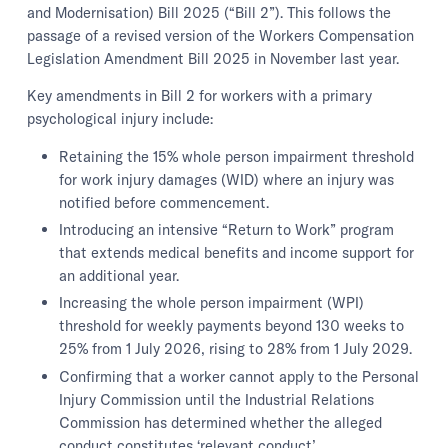
and Modernisation) Bill 2025 (“Bill 2”). This follows the
passage of a revised version of the Workers Compensation
Legislation Amendment Bill 2025 in November last year.
Key amendments in Bill 2 for workers with a primary
psychological injury include:
Retaining the 15% whole person impairment threshold
for work injury damages (WID) where an injury was
notified before commencement.
Introducing an intensive “Return to Work” program
that extends medical benefits and income support for
an additional year.
Increasing the whole person impairment (WPI)
threshold for weekly payments beyond 130 weeks to
25% from 1 July 2026, rising to 28% from 1 July 2029.
Confirming that a worker cannot apply to the Personal
Injury Commission until the Industrial Relations
Commission has determined whether the alleged
conduct constitutes ‘relevant conduct’.