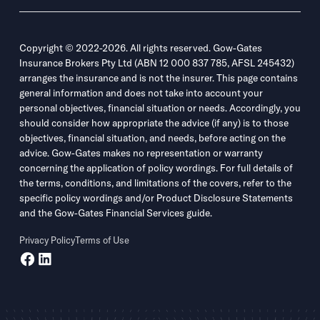
Copyright © 2022-2026. All rights reserved. Gow-Gates
Insurance Brokers Pty Ltd (ABN 12 000 837 785, AFSL 245432)
arranges the insurance and is not the insurer. This page contains
general information and does not take into account your
personal objectives, financial situation or needs. Accordingly, you
should consider how appropriate the advice (if any) is to those
objectives, financial situation, and needs, before acting on the
advice. Gow-Gates makes no representation or warranty
concerning the application of policy wordings. For full details of
the terms, conditions, and limitations of the covers, refer to the
specific policy wordings and/or Product Disclosure Statements
and the Gow-Gates Financial Services guide.
Privacy Policy
Terms of Use