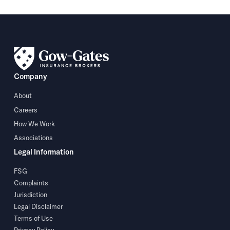
Company
About
Careers
How We Work
Associations
Legal Information
FSG
Complaints
Jurisdiction
Legal Disclaimer
Terms of Use