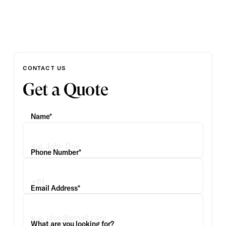
CONTACT US
Get a Quote
Name*
Phone Number*
Email Address*
What are you looking for?