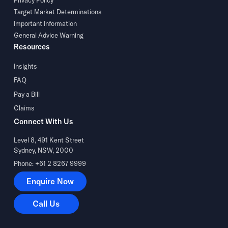
Privacy Policy
Target Market Determinations
Important Information
General Advice Warning
Resources
Insights
FAQ
Pay a Bill
Claims
Connect With Us
Level 8, 491 Kent Street
Sydney, NSW, 2000
Phone: +61 2 8267 9999
Enquire Now
Enquire Now
Call Us
Call Us