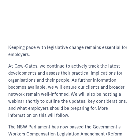
Keeping pace with legislative change remains essential for
employers.
At Gow‑Gates, we continue to actively track the latest
developments and assess their practical implications for
organisations and their people. As further information
becomes available, we will ensure our clients and broader
network remain well‑informed. We will also be hosting a
webinar shortly to outline the updates, key considerations,
and what employers should be preparing for. More
information on this will follow.
The NSW Parliament has now passed the Government’s
Workers Compensation Legislation Amendment (Reform