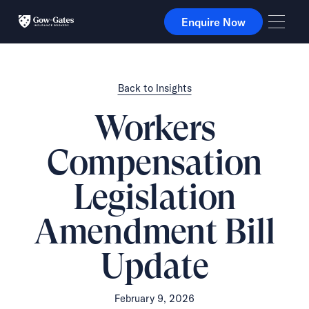
Enquire Now
Enquire Now
Back to Insights
Workers
Compensation
Legislation
Amendment Bill
Update
February 9, 2026