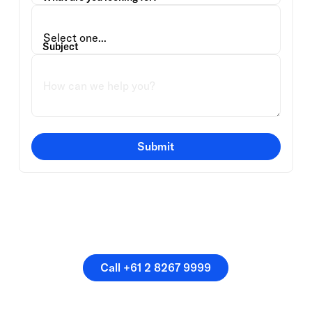
Subject
Submit
Or speak directly with a
member of our team.
Call +61 2 8267 9999
Call +61 2 8267 9999