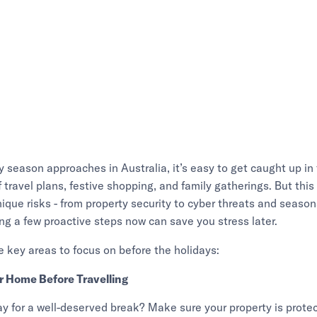
y season approaches in Australia, it’s easy to get caught up in
 travel plans, festive shopping, and family gatherings. But this 
nique risks - from property security to cyber threats and seaso
ng a few proactive steps now can save you stress later.
e key areas to focus on before the holidays:
ur Home Before Travelling
y for a well-deserved break? Make sure your property is prote