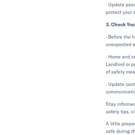
· Update pas
protect your 
3. Check You
· Before the 
unexpected e
· Home and co
Landlord or p
of safety mea
· Update cont
communicatio
Stay informed
safety tips,
A little prep
safe during t