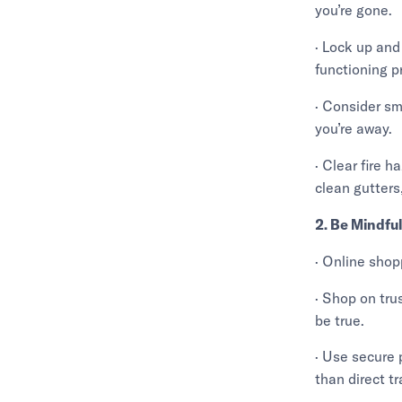
you’re gone.
· Lock up and
functioning p
· Consider sm
you’re away.
· Clear fire h
clean gutters
2. Be Mindfu
· Online shop
· Shop on tru
be true.
· Use secure 
than direct tr