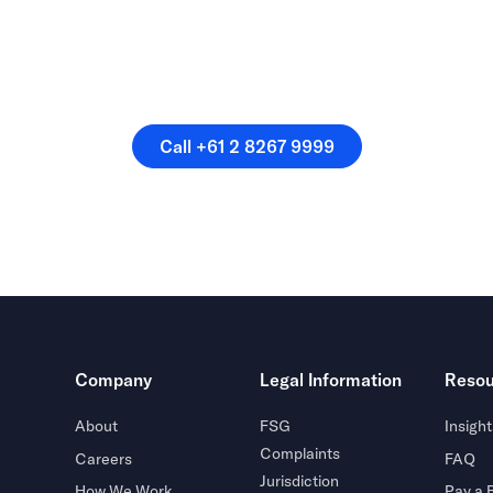
speak directly with a membe
our team.
Call +61 2 8267 9999
Call +61 2 8267 9999
Company
Legal Information
Resou
About
FSG
Insight
Complaints
Careers
FAQ
Jurisdiction
How We Work
Pay a B