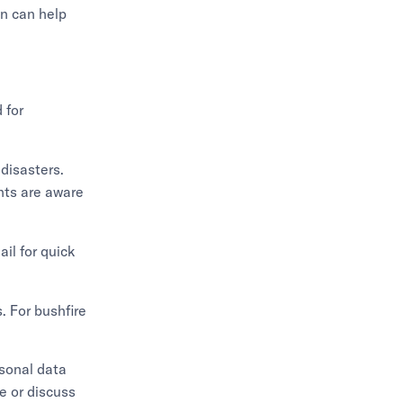
n can help
 for
 disasters.
nts are aware
il for quick
. For bushfire
rsonal data
ge or discuss