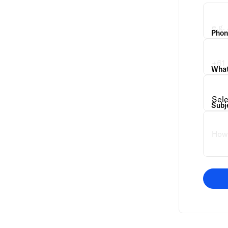
Phon
What 
Subj