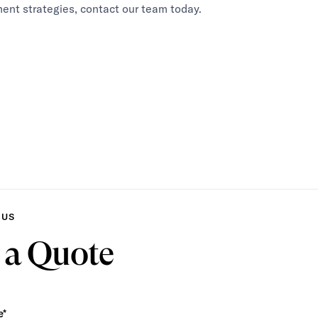
ent strategies, contact our team today.
 US
 a Quote
e*