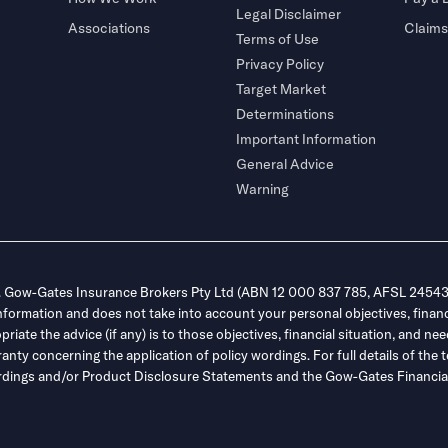
Legal Disclaimer
Associations
Claims
Terms of Use
Privacy Policy
Target Market
Determinations
Important Information
General Advice
Warning
. Gow-Gates Insurance Brokers Pty Ltd (ABN 12 000 837 785, AFSL 245432
information and does not take into account your personal objectives, financ
ate the advice (if any) is to those objectives, financial situation, and nee
y concerning the application of policy wordings. For full details of the t
 wordings and/or Product Disclosure Statements and the Gow-Gates Financial