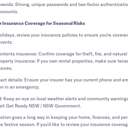
swords: Strong, unique passwords and two-factor authenticatio
accounts.
r Insurance Coverage for Seasonal Risks
holidays, review your insurance policies to ensure you’re covered
vents.
ntents insurance: Confirm coverage for theft, fire, and natural
roperty insurance: If you own rental properties, make sure tena
sures.
act details: Ensure your insurer has your current phone and ema
n in an emergency.
: Keep an eye on local weather alerts and community warnings
 visit Get Ready NSW | NSW Government.
aration goes a long way in keeping your home, finances, and pe
he festive season. If you’d like to review your insurance covera