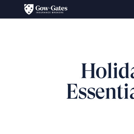
Holid
Essentia