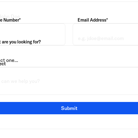
e Number*
Email Address*
are you looking for?
ect
Submit