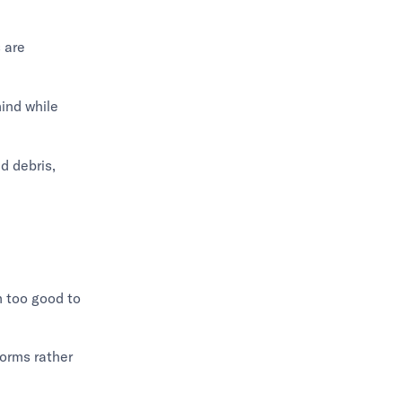
 are
ind while
nd debris,
m too good to
forms rather