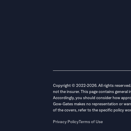
Copyright © 2022-2026. All rights reserved
not the insurer. This page contains general 
Accordingly, you should consider how appropri
Gow-Gates makes no representation or warrant
of the covers, refer to the specific policy
Privacy Policy
Terms of Use