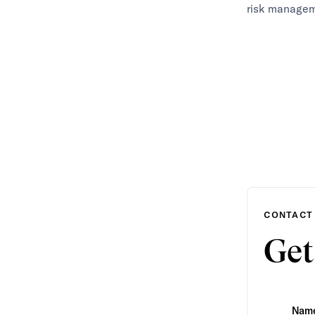
risk managem
CONTACT
Get
Nam