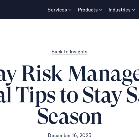
Services
Products
Industries
Back to Insights
ay Risk Manag
l Tips to Stay 
Season
December 16, 2025