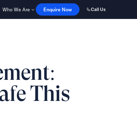
Enquire Now
Who We Are
Enquire Now
Call Us
ement:
Safe This