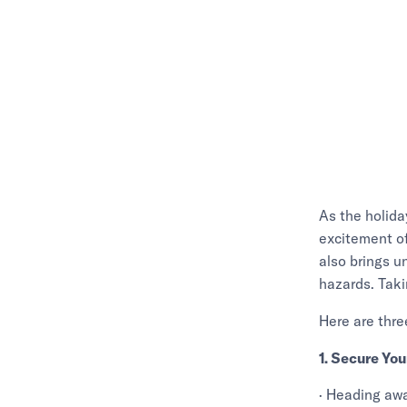
As the holida
excitement of
also brings u
hazards. Taki
Here are thre
1. Secure Yo
· Heading awa