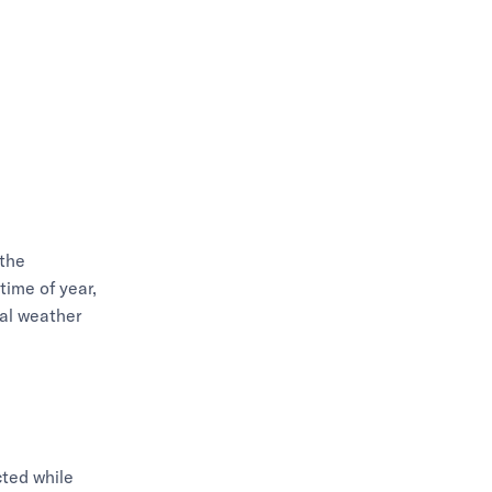
 the
time of year,
nal weather
cted while