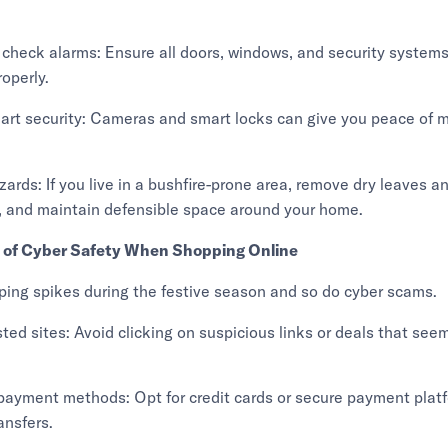
 check alarms: Ensure all doors, windows, and security systems
roperly.
art security: Cameras and smart locks can give you peace of m
azards: If you live in a bushfire-prone area, remove dry leaves a
, and maintain defensible space around your home.
l of Cyber Safety When Shopping Online
ping spikes during the festive season and so do cyber scams.
sted sites: Avoid clicking on suspicious links or deals that see
payment methods: Opt for credit cards or secure payment plat
ansfers.