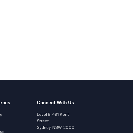
r of
rces
Connect With Us
Level 8, 491 Kent
s
Street
Sydney, NSW, 2000
ill