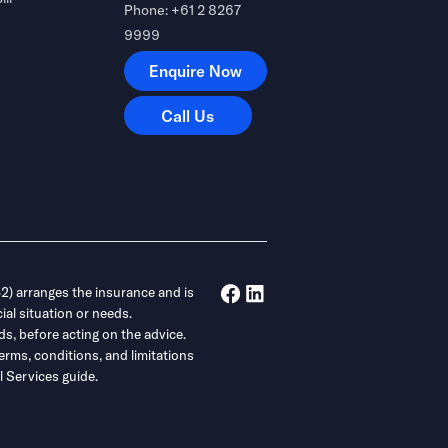
Phone: +61 2 8267
9999
Enquire Now
Enquire Now
Call Us
Call Us
) arranges the insurance and is
ial situation or needs.
ds, before acting on the advice.
erms, conditions, and limitations
 Services guide.