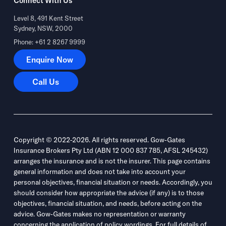
Connect With Us
Level 8, 491 Kent Street
Sydney, NSW, 2000
Phone: +61 2 8267 9999
Enquire Now
Enquire Now
Call Us
Call Us
Copyright © 2022-2026. All rights reserved. Gow-Gates
Insurance Brokers Pty Ltd (ABN 12 000 837 785, AFSL 245432)
arranges the insurance and is not the insurer. This page contains
general information and does not take into account your
personal objectives, financial situation or needs. Accordingly, you
should consider how appropriate the advice (if any) is to those
objectives, financial situation, and needs, before acting on the
advice. Gow-Gates makes no representation or warranty
concerning the application of policy wordings. For full details of