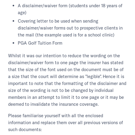
A disclaimer/waiver form (students under 18 years of
age)
Covering letter to be used when sending
disclaimer/waiver forms out to prospective clients in
the mail (the example used is for a school clinic)
PGA Golf Tuition Form
Whilst it was our intention to reduce the wording on the
disclaimer/waiver form to one page the insurer has stated
that the size of the font used on the document must be of
a size that the court will determine as "legible". Hence it is
important to note that the formatting of the disclaimer and
size of the wording is not to be changed by individual
members in an attempt to limit it to one page or it may be
deemed to invalidate the insurance coverage.
Please familiarise yourself with all the enclosed
information and replace them over all previous versions of
such documents: