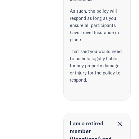
As such, the policy will
respond as long as you
ensure all participants
have Travel Insurance in
place.
That said you would need
to be held legally liable
for any property damage
or injury for the policy to
respond.
I am a retired
member
(Vocational) and