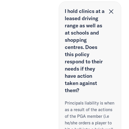
I hold clinics at a
leased driving
range as well as
at schools and
shopping
centres. Does
this policy
respond to their
needs if they
have action
taken against
them?
Principals liability is when
as a result of the actions
of the PGA member (i.e
he/she orders a player to