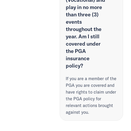
play in no more
than three (3)
events
throughout the
year. Am I still
covered under
the PGA
insurance
policy?
If you are a member of the
PGA you are covered and
have rights to claim under
the PGA policy for
relevant actions brought
against you.