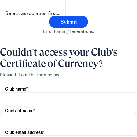
Submit
Error loading federations.
Couldn't access your Club's
Certificate of Currency?
Please fill out the form below.
Club name*
Contact name*
Club email address*