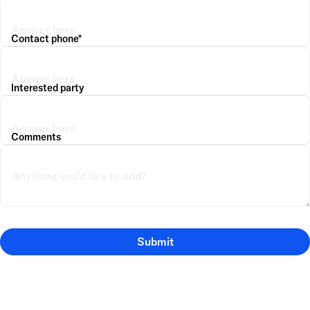
Contact phone*
Interested party
Comments
Submit