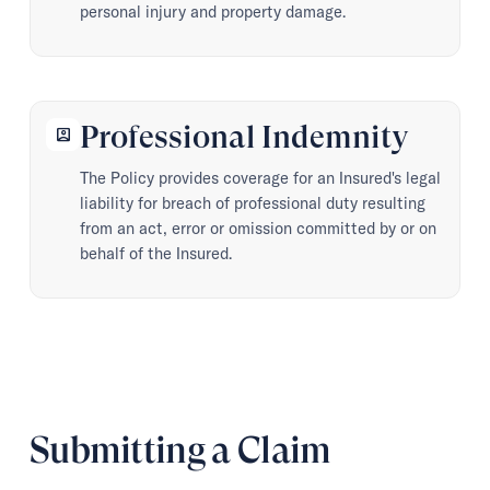
personal injury and property damage.
Professional Indemnity
account_box
The Policy provides coverage for an Insured's legal
liability for breach of professional duty resulting
from an act, error or omission committed by or on
behalf of the Insured.
Submitting a Claim