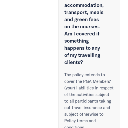
accommodation,
transport, meals
and green fees
on the courses.
Am I covered if
something
happens to any
of my travelling
clients?
The policy extends to
cover the PGA Members'
(your) liabilities in respect
of the activities subject
to all participants taking
out travel insurance and
subject otherwise to
Policy terms and
conditions.