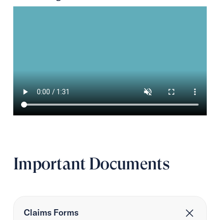
Important Documents
Claims Forms