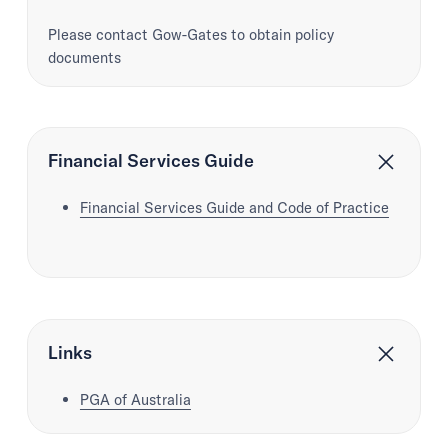
Please contact Gow-Gates to obtain policy
documents
Financial Services Guide
Financial Services Guide and Code of Practice
Links
PGA of Australia