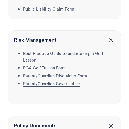
Public Liability Claim Form
Risk Management
Best Practice Guide to undertaking a Golf
Lesson
PGA Golf Tuition Form
Parent/Guardian Disclaimer Form
Parent/Guardian Cover Letter
Policy Documents