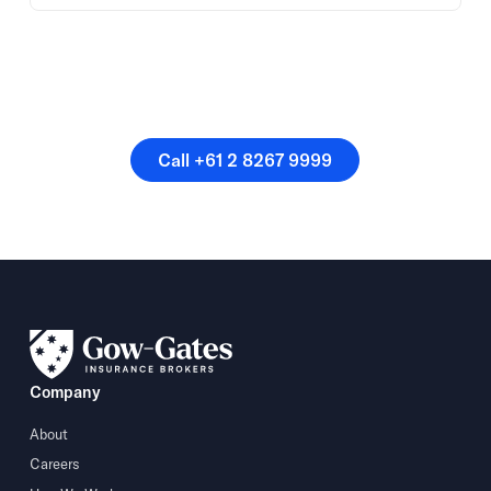
Or speak directly with a
member of our team.
Call +61 2 8267 9999
Call +61 2 8267 9999
Company
About
Careers