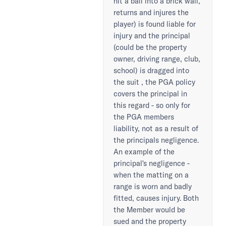
hit a ball into a brick wall,
returns and injures the
player) is found liable for
injury and the principal
(could be the property
owner, driving range, club,
school) is dragged into
the suit , the PGA policy
covers the principal in
this regard - so only for
the PGA members
liability, not as a result of
the principals negligence.
An example of the
principal's negligence -
when the matting on a
range is worn and badly
fitted, causes injury. Both
the Member would be
sued and the property