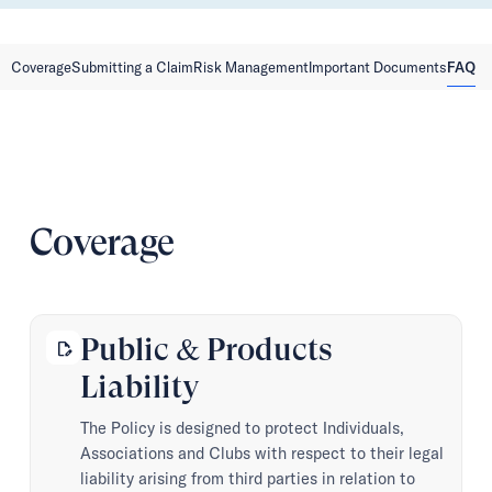
Coverage
Submitting a Claim
Risk Management
Important Documents
FAQ
Coverage
Public & Products
edit_document
Liability
The Policy is designed to protect Individuals,
Associations and Clubs with respect to their legal
liability arising from third parties in relation to