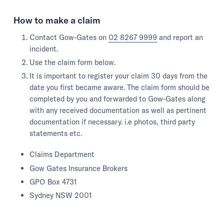
How to make a claim
Contact Gow-Gates on
02 8267 9999
and report an
incident.
Use the claim form below.
It is important to register your claim 30 days from the
date you first became aware. The claim form should be
completed by you and forwarded to Gow-Gates along
with any received documentation as well as pertinent
documentation if necessary. i.e photos, third party
statements etc.
Claims Department
Gow Gates Insurance Brokers
GPO Box 4731
Sydney NSW 2001