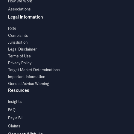
How We Work
Associations
Legal Information
FSG
Complaints
Jurisdiction
Legal Disclaimer
Terms of Use
Privacy Policy
Target Market Determinations
Important Information
General Advice Warning
Resources
Insights
FAQ
Pay a Bill
Claims