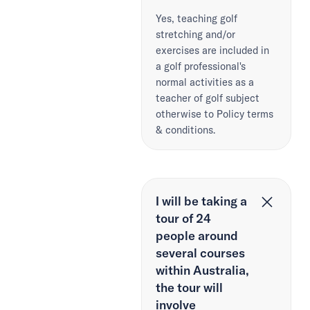
Yes, teaching golf
stretching and/or
exercises are included in
a golf professional's
normal activities as a
teacher of golf subject
otherwise to Policy terms
& conditions.
I will be taking a
tour of 24
people around
several courses
within Australia,
the tour will
involve