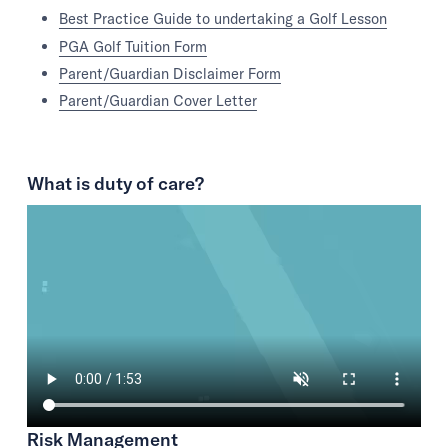
Best Practice Guide to undertaking a Golf Lesson
PGA Golf Tuition Form
Parent/Guardian Disclaimer Form
Parent/Guardian Cover Letter
What is duty of care?
Risk Management