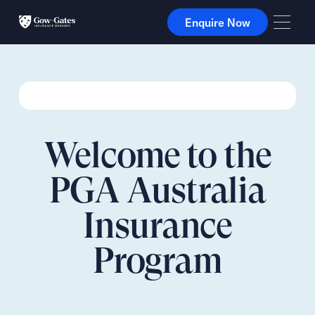
Enquire Now
Enquire Now
Welcome to the
PGA Australia
Insurance
Program