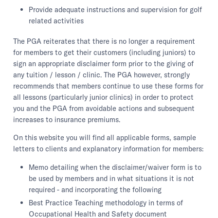
Provide adequate instructions and supervision for golf
related activities
The PGA reiterates that there is no longer a requirement
for members to get their customers (including juniors) to
sign an appropriate disclaimer form prior to the giving of
any tuition / lesson / clinic. The PGA however, strongly
recommends that members continue to use these forms for
all lessons (particularly junior clinics) in order to protect
you and the PGA from avoidable actions and subsequent
increases to insurance premiums.
On this website you will find all applicable forms, sample
letters to clients and explanatory information for members:
Memo detailing when the disclaimer/waiver form is to
be used by members and in what situations it is not
required - and incorporating the following
Best Practice Teaching methodology in terms of
Occupational Health and Safety document