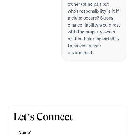
owner (principal) but
who's responsibility is it if
a claim occurs? Strong
chance liability would rest
with the property owner
as it is their responsibility
to provide a safe
environment.
Let’s Connect
Name*