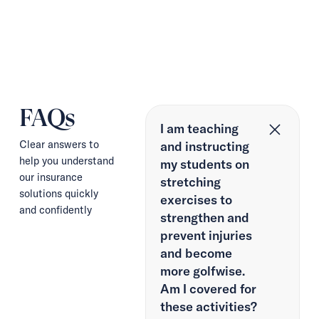
FAQs
I am teaching
Clear answers to
and instructing
help you understand
my students on
our insurance
stretching
solutions quickly
exercises to
and confidently
strengthen and
prevent injuries
and become
more golfwise.
Am I covered for
these activities?