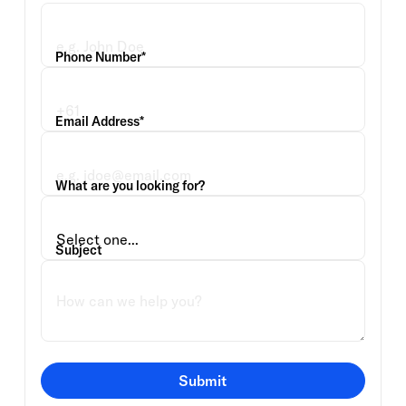
Phone Number*
Email Address*
What are you looking for?
Subject
Submit