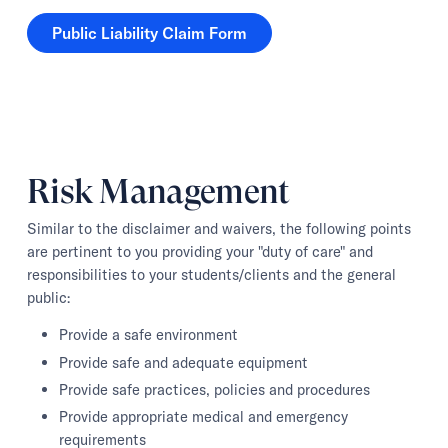
Public Liability Claim Form
Public Liability Claim Form
Risk Management
Similar to the disclaimer and waivers, the following points
are pertinent to you providing your "duty of care" and
responsibilities to your students/clients and the general
public:
Provide a safe environment
Provide safe and adequate equipment
Provide safe practices, policies and procedures
Provide appropriate medical and emergency
requirements