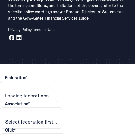
the terms, conditions, and limitations of the covers, refer to the
specific policy wordings and/or Product Disclosure Statements
and the Gow-Gates Financial Services guide.
Privacy Policy
Terms of Use
Federation*
Association*
Club*