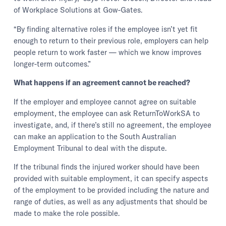
of Workplace Solutions at Gow-Gates.
“By finding alternative roles if the employee isn’t yet fit
enough to return to their previous role, employers can help
people return to work faster — which we know improves
longer-term outcomes.”
What happens if an agreement cannot be reached?
If the employer and employee cannot agree on suitable
employment, the employee can ask ReturnToWorkSA to
investigate, and, if there’s still no agreement, the employee
can make an application to the South Australian
Employment Tribunal to deal with the dispute.
If the tribunal finds the injured worker should have been
provided with suitable employment, it can specify aspects
of the employment to be provided including the nature and
range of duties, as well as any adjustments that should be
made to make the role possible.