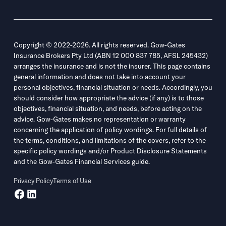
Copyright © 2022-2026. All rights reserved. Gow-Gates
Insurance Brokers Pty Ltd (ABN 12 000 837 785, AFSL 245432)
arranges the insurance and is not the insurer. This page contains
general information and does not take into account your
personal objectives, financial situation or needs. Accordingly, you
should consider how appropriate the advice (if any) is to those
objectives, financial situation, and needs, before acting on the
advice. Gow-Gates makes no representation or warranty
concerning the application of policy wordings. For full details of
the terms, conditions, and limitations of the covers, refer to the
specific policy wordings and/or Product Disclosure Statements
and the Gow-Gates Financial Services guide.
Privacy Policy
Terms of Use