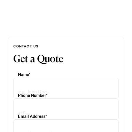
CONTACT US
Get a Quote
Name*
Phone Number*
Email Address*