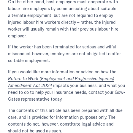
On the other hand, host employers must cooperate with
labour hire employers by communicating about suitable
alternate employment, but are not required to employ
injured labour hire workers directly – rather, the injured
worker will usually remain with their previous labour hire
employer.
If the worker has been terminated for serious and wilful
misconduct however, employers are not obligated to offer
suitable employment.
If you would like more information or advice on how the
Return to Work (Employment and Progressive Injuries)
Amendment Act 2024
impacts your business, and what you
need to do to help your insurance needs, contact your Gow-
Gates representative today.
The contents of this article has been prepared with all due
care, and is provided for information purposes only. The
contents do not, however, constitute legal advice and
should not be used as such.