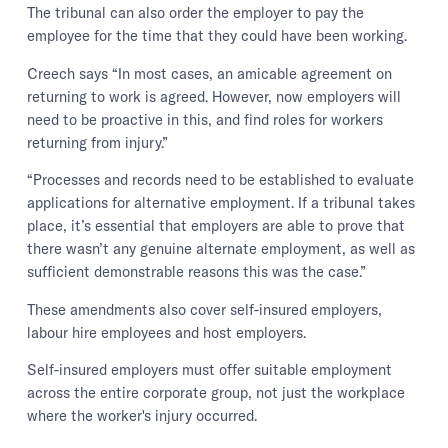
The tribunal can also order the employer to pay the
employee for the time that they could have been working.
Creech says “In most cases, an amicable agreement on
returning to work is agreed. However, now employers will
need to be proactive in this, and find roles for workers
returning from injury.”
“Processes and records need to be established to evaluate
applications for alternative employment. If a tribunal takes
place, it’s essential that employers are able to prove that
there wasn’t any genuine alternate employment, as well as
sufficient demonstrable reasons this was the case.”
These amendments also cover self-insured employers,
labour hire employees and host employers.
Self-insured employers must offer suitable employment
across the entire corporate group, not just the workplace
where the worker's injury occurred.