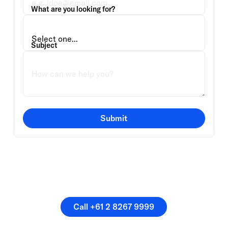
What are you looking for?
Subject
Submit
Or speak directly with a
member of our team.
Call +61 2 8267 9999
Call +61 2 8267 9999