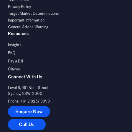
Privacy Policy
Target Market Determinations
Important Information
General Advice Warning
Resources
Insights
FAQ
Pay a Bill
Claims
Connect With Us
Level 8, 491 Kent Street
Sydney, NSW, 2000
Phone: +61 2 8267 9999
Enquire Now
Enquire Now
Call Us
Call Us