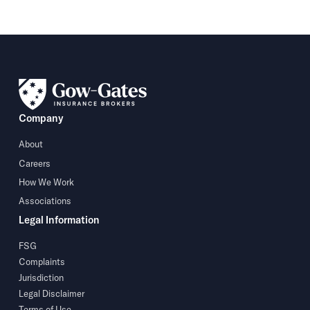
Company
About
Careers
How We Work
Associations
Legal Information
FSG
Complaints
Jurisdiction
Legal Disclaimer
Terms of Use