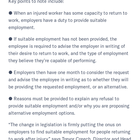
Key points to note include:
● When an injured worker has some capacity to return to
work, employers have a duty to provide suitable
employment.
● If suitable employment has not been provided, the
employee is required to advise the employer in writing of
their desire to return to work, and the type of employment
they believe they’re capable of performing.
● Employers then have one month to consider the request
and advise the employee in writing as to whether they will
be providing the requested employment, or an alternative.
● Reasons must be provided to explain any refusal to
provide suitable employment and/or why you are proposing
alternative employment options.
“The change in legislation is firmly putting the onus on
employers to find suitable employment for people returning
to work after injury,” says Trevor Creech, Director and Head