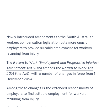
Newly introduced amendments to the South Australian
workers compensation legislation puts more onus on
employers to provide suitable employment for workers
returning from injury.
The
Return to Work (Employment and Progressive Injuries)
Amendment Act 2024
amends the
Return to Work Act
2014
(the Act)
, with a number of changes in force from 1
December 2024.
Among these changes is the extended responsibility of
employers to find suitable employment for workers
returning from injury.