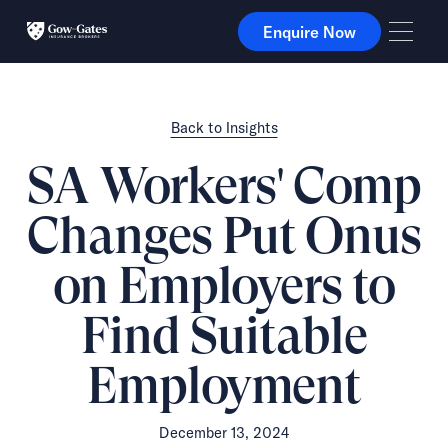
Enquire Now
Enquire Now
Back to Insights
SA Workers' Comp
Changes Put Onus
on Employers to
Find Suitable
Employment
December 13, 2024