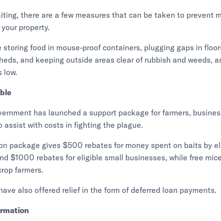
iting, there are a few measures that can be taken to prevent 
 your property.
 storing food in mouse-proof containers, plugging gaps in floor
eds, and keeping outside areas clear of rubbish and weeds, as
 low.
able
rnment has launched a support package for farmers, busine
 assist with costs in fighting the plague.
on package gives $500 rebates for money spent on baits by el
d $1000 rebates for eligible small businesses, while free mice 
crop farmers.
ve also offered relief in the form of deferred loan payments.
ormation