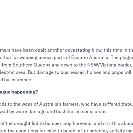
rmers have been dealt another devastating blow, this time in th
that is sweeping across parts of Eastern Australia. The plague
, from Southern Queensland down to the NSW/Victoria border, 
st-hit area. But damage to businesses, homes and crops will 
d by insurance.
lague happening?
ds to the woes of Australia’s farmers, who have suffered throu
owed by water damage and bushfires in some areas.
of the drought led to bumper crop harvests, and it is this abu
ted the conditions for mice to breed, after breeding activity 