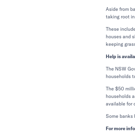
Aside from ba
taking root in
These include
houses and sh
keeping grass
Help is avail
The NSW Gove
households to
The $50 milli
households an
available for 
Some banks ha
For more inf