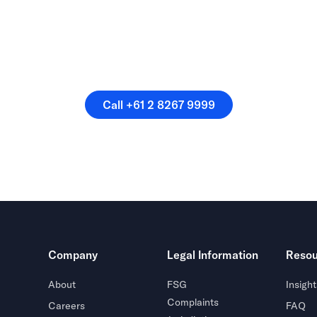
speak directly with a membe
our team.
Call +61 2 8267 9999
Call +61 2 8267 9999
Company
Legal Information
Resou
About
FSG
Insight
Complaints
Careers
FAQ