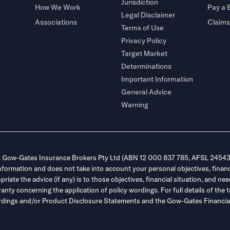
Jurisdiction
How We Work
Pay a B
Legal Disclaimer
Associations
Claims
Terms of Use
Privacy Policy
Target Market
Determinations
Important Information
General Advice
Warning
. Gow-Gates Insurance Brokers Pty Ltd (ABN 12 000 837 785, AFSL 245432
information and does not take into account your personal objectives, financ
ate the advice (if any) is to those objectives, financial situation, and nee
y concerning the application of policy wordings. For full details of the t
 wordings and/or Product Disclosure Statements and the Gow-Gates Financial