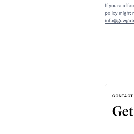
If you’re aff
policy might 
info@gowgat
CONTACT
Get