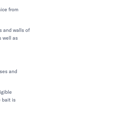
mice from
s and walls of
 well as
sses and
igible
bait is