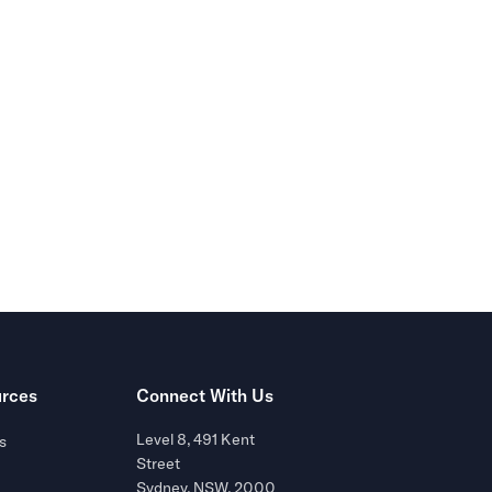
r of
rces
Connect With Us
Level 8, 491 Kent
s
Street
Sydney, NSW, 2000