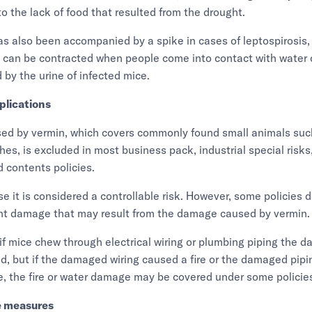
o the lack of food that resulted from the drought.
s also been accompanied by a spike in cases of leptospirosis, 
t can be contracted when people come into contact with water o
by the urine of infected mice.
plications
d by vermin, which covers commonly found small animals suc
es, is excluded in most business pack, industrial special risks,
 contents policies.
se it is considered a controllable risk. However, some policies d
nt damage that may result from the damage caused by vermin.
if mice chew through electrical wiring or plumbing piping the 
d, but if the damaged wiring caused a fire or the damaged pipin
, the fire or water damage may be covered under some policie
e measures