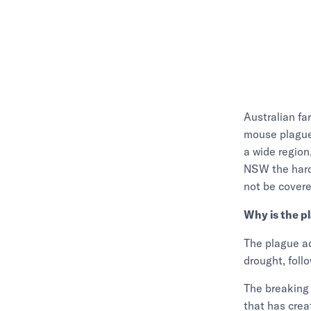
Australian fa
mouse plague 
a wide region
NSW the harde
not be covere
Why is the p
The plague ad
drought, foll
The breaking 
that has crea