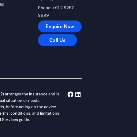
ill
Phone: +61 2 8267
9999
Enquire Now
Enquire Now
Call Us
Call Us
) arranges the insurance and is
ial situation or needs.
ds, before acting on the advice.
erms, conditions, and limitations
 Services guide.