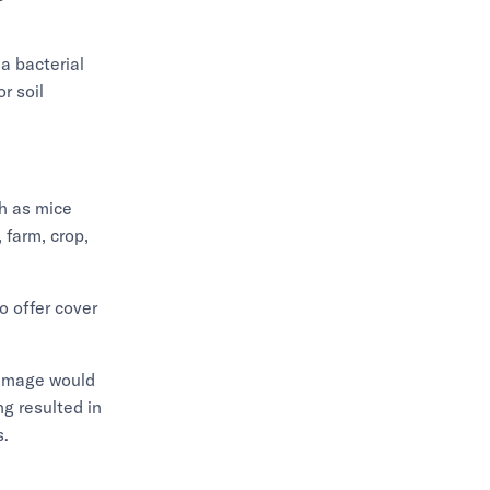
a bacterial
r soil
h as mice
 farm, crop,
o offer cover
damage would
g resulted in
s.