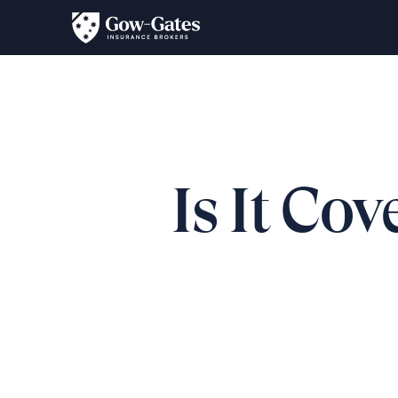
Is It Co