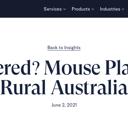
Services
Products
Industries
Back to Insights
vered? Mouse Pl
Rural Australi
June 2, 2021