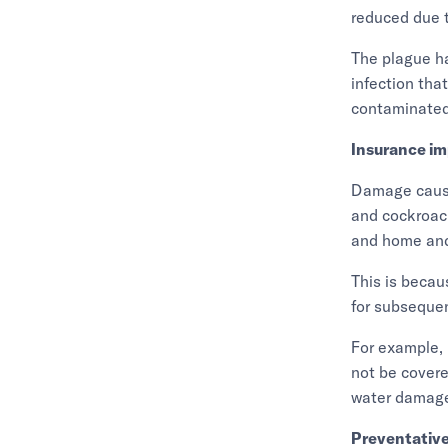
reduced due t
The plague ha
infection tha
contaminated 
Insurance im
Damage cause
and cockroach
and home and
This is becau
for subseque
For example, 
not be covere
water damage
Preventativ