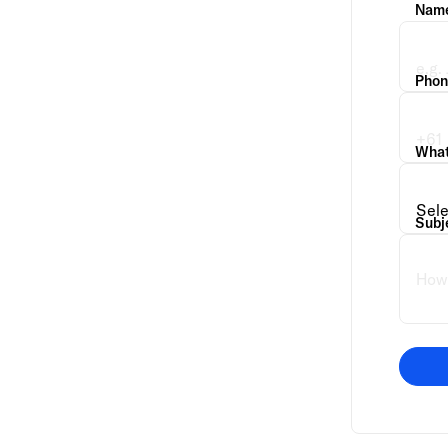
Nam
Phon
What 
Subj