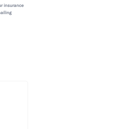
ur insurance
ailing