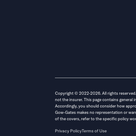
Copyright © 2022-2026. All rights reserved
not the insurer. This page contains general 
Accordingly, you should consider how appropri
Gow-Gates makes no representation or warrant
of the covers, refer to the specific policy
Privacy Policy
Terms of Use