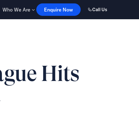
Enquire Now
Who We Are
Enquire Now
Call Us
ague Hits
a