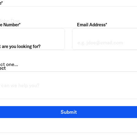
e*
e Number*
Email Address*
are you looking for?
ect
Submit