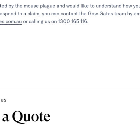
ected by the mouse plague and would like to understand how yo
respond to a claim, you can contact the Gow-Gates team by em
es.com.au
or calling us on 1300 165 116.
 US
 a Quote