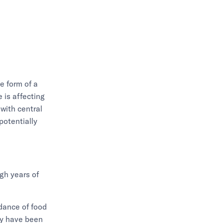
e form of a
 is affecting
with central
potentially
gh years of
ndance of food
may have been