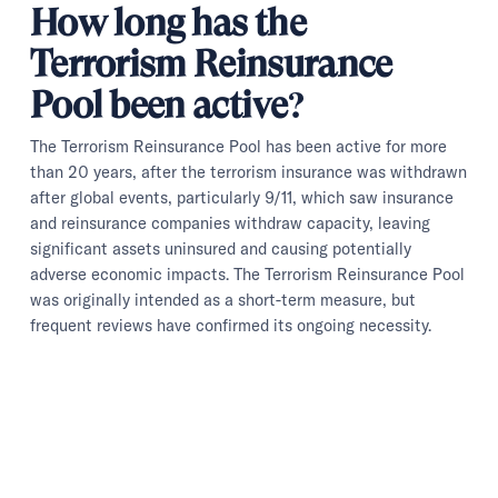
How long has the
Terrorism Reinsurance
Pool been active?
The Terrorism Reinsurance Pool has been active for more
than 20 years, after the terrorism insurance was withdrawn
after global events, particularly 9/11, which saw insurance
and reinsurance companies withdraw capacity, leaving
significant assets uninsured and causing potentially
adverse economic impacts. The Terrorism Reinsurance Pool
was originally intended as a short-term measure, but
frequent reviews have confirmed its ongoing necessity.