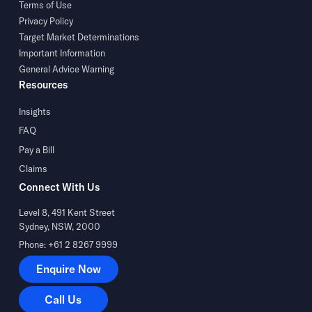
Terms of Use
Privacy Policy
Target Market Determinations
Important Information
General Advice Warning
Resources
Insights
FAQ
Pay a Bill
Claims
Connect With Us
Level 8, 491 Kent Street
Sydney, NSW, 2000
Phone: +61 2 8267 9999
Enquire Now
Enquire Now
Call Us
Call Us