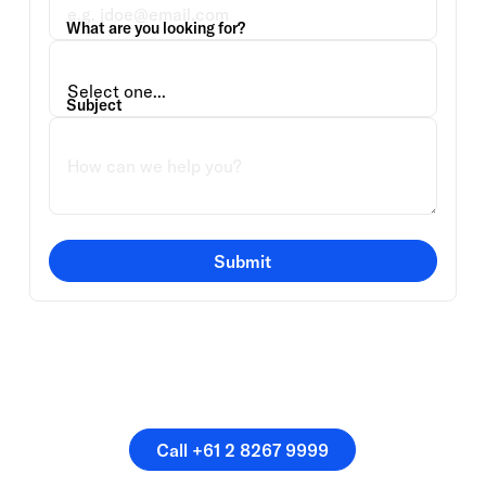
What are you looking for?
Subject
Submit
Or speak directly with a
member of our team.
Call +61 2 8267 9999
Call +61 2 8267 9999