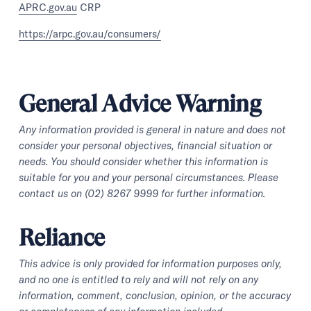
APRC.gov.au
CRP
https://arpc.gov.au/consumers/
General Advice Warning
Any information provided is general in nature and does not
consider your personal objectives, financial situation or
needs. You should consider whether this information is
suitable for you and your personal circumstances. Please
contact us on (02) 8267 9999 for further information.
Reliance
This advice is only provided for information purposes only,
and no one is entitled to rely and will not rely on any
information, comment, conclusion, opinion, or the accuracy