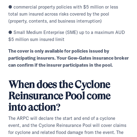
● commercial property policies with $5 million or less
total sum insured across risks covered by the pool
(property, contents, and business interruption)
● Small Medium Enterprise (SME) up to a maximum AUD
$5 million sum insured limit
The cover is only available for policies issued by
participating insurers. Your Gow-Gates insurance broker
can confirm if the insurer participates in the pool.
When does the Cyclone
Reinsurance Pool come
into action?
The ARPC will declare the start and end of a cyclone
event, and the Cyclone Reinsurance Pool will cover claims
for cyclone and related flood damage from the event. The