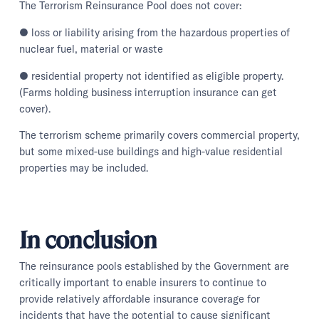
The Terrorism Reinsurance Pool does not cover:
● loss or liability arising from the hazardous properties of
nuclear fuel, material or waste
● residential property not identified as eligible property.
(Farms holding business interruption insurance can get
cover).
The terrorism scheme primarily covers commercial property,
but some mixed-use buildings and high-value residential
properties may be included.
In conclusion
The reinsurance pools established by the Government are
critically important to enable insurers to continue to
provide relatively affordable insurance coverage for
incidents that have the potential to cause significant