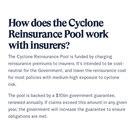
How does the Cyclone
Reinsurance Pool work
with insurers?
The Cyclone Reinsurance Pool is funded by charging
reinsurance premiums to insurers. It’s intended to be cost-
neutral for the Government, and lower the reinsurance cost
for most policies with medium-high exposure to cyclone
risk.
The pool is backed by a $10bn government guarantee,
renewed annually. If claims exceed this amount in any given
year, the government will increase the guarantee to ensure
obligations are met.