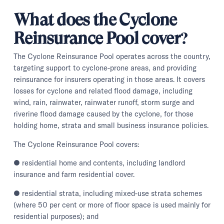
What does the Cyclone
Reinsurance Pool cover?
The Cyclone Reinsurance Pool operates across the country,
targeting support to cyclone-prone areas, and providing
reinsurance for insurers operating in those areas. It covers
losses for cyclone and related flood damage, including
wind, rain, rainwater, rainwater runoff, storm surge and
riverine flood damage caused by the cyclone, for those
holding home, strata and small business insurance policies.
The Cyclone Reinsurance Pool covers:
● residential home and contents, including landlord
insurance and farm residential cover.
● residential strata, including mixed-use strata schemes
(where 50 per cent or more of floor space is used mainly for
residential purposes); and