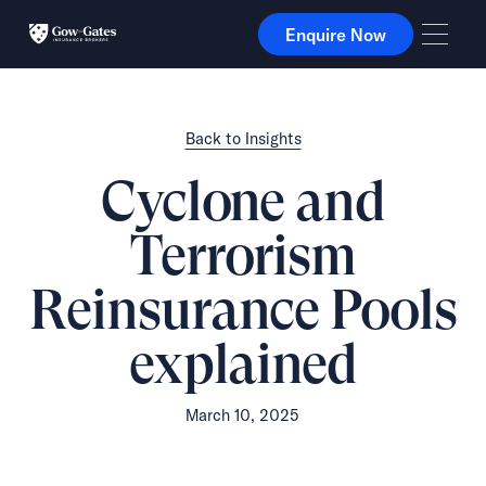
Enquire Now
Enquire Now
Back to Insights
Cyclone and
Terrorism
Reinsurance Pools
explained
March 10, 2025