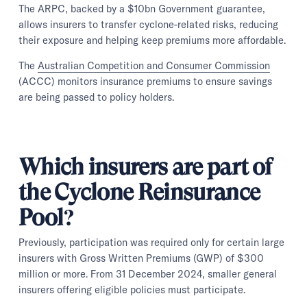
The ARPC, backed by a $10bn Government guarantee,
allows insurers to transfer cyclone-related risks, reducing
their exposure and helping keep premiums more affordable.
The
Australian Competition and Consumer Commission
(ACCC) monitors insurance premiums to ensure savings
are being passed to policy holders.
Which insurers are part of
the Cyclone Reinsurance
Pool?
Previously, participation was required only for certain large
insurers with Gross Written Premiums (GWP) of $300
million or more. From 31 December 2024, smaller general
insurers offering eligible policies must participate.