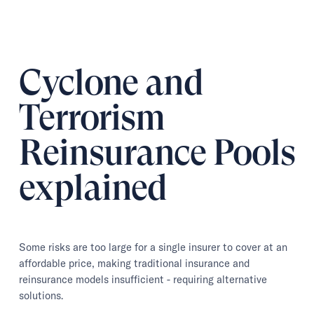
Cyclone and
Terrorism
Reinsurance Pools
explained
Some risks are too large for a single insurer to cover at an
affordable price, making traditional insurance and
reinsurance models insufficient - requiring alternative
solutions.