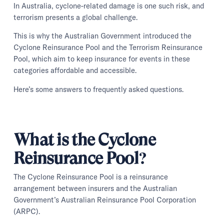
In Australia, cyclone-related damage is one such risk, and
terrorism presents a global challenge.
This is why the Australian Government introduced the
Cyclone Reinsurance Pool and the Terrorism Reinsurance
Pool, which aim to keep insurance for events in these
categories affordable and accessible.
Here’s some answers to frequently asked questions.
What is the Cyclone
Reinsurance Pool?
The Cyclone Reinsurance Pool is a reinsurance
arrangement between insurers and the Australian
Government’s Australian Reinsurance Pool Corporation
(ARPC).