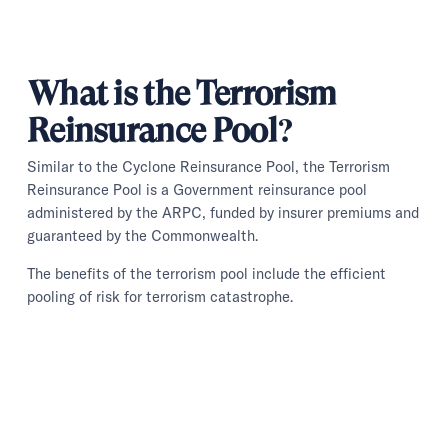
What is the Terrorism
Reinsurance Pool?
Similar to the Cyclone Reinsurance Pool, the Terrorism
Reinsurance Pool is a Government reinsurance pool
administered by the ARPC, funded by insurer premiums and
guaranteed by the Commonwealth.
The benefits of the terrorism pool include the efficient
pooling of risk for terrorism catastrophe.