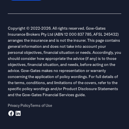
Copyright © 2022-2026. All rights reserved. Gow-Gates
Insurance Brokers Pty Ltd (ABN 12 000 837 785, AFSL 245432)
arranges the insurance and is not the insurer. This page contains
general information and does not take into account your
personal objectives, financial situation or needs. Accordingly, you
should consider how appropriate the advice (if any) is to those
objectives, financial situation, and needs, before acting on the
advice. Gow-Gates makes no representation or warranty
concerning the application of policy wordings. For full details of
the terms, conditions, and limitations of the covers, refer to the
specific policy wordings and/or Product Disclosure Statements
and the Gow-Gates Financial Services guide.
Privacy Policy
Terms of Use