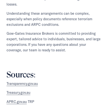
losses.
Understanding these arrangements can be complex,
especially when policy documents reference terrorism
exclusions and ARPC conditions.
Gow-Gates Insurance Brokers is committed to providing
expert, tailored advice to individuals, businesses, and large
corporations. If you have any questions about your
coverage, our team is ready to assist.
Sources:
Transparency.gov.au
Treasury.gov.au
APRC.gov.au
TRP