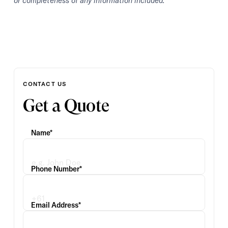
or completeness of any information included.
CONTACT US
Get a Quote
Name*
Phone Number*
Email Address*