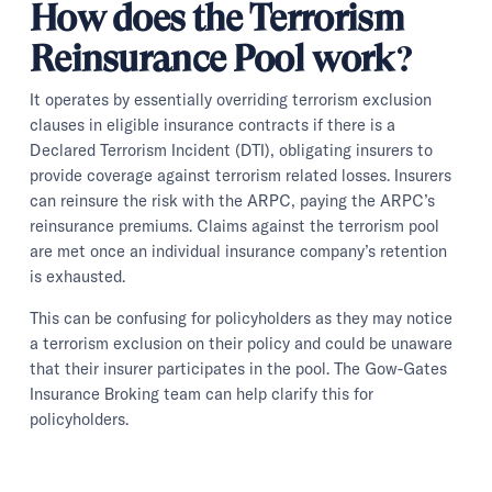
How does the Terrorism
Reinsurance Pool work?
It operates by essentially overriding terrorism exclusion
clauses in eligible insurance contracts if there is a
Declared Terrorism Incident (DTI), obligating insurers to
provide coverage against terrorism related losses. Insurers
can reinsure the risk with the ARPC, paying the ARPC’s
reinsurance premiums. Claims against the terrorism pool
are met once an individual insurance company’s retention
is exhausted.
This can be confusing for policyholders as they may notice
a terrorism exclusion on their policy and could be unaware
that their insurer participates in the pool. The Gow-Gates
Insurance Broking team can help clarify this for
policyholders.