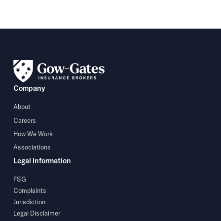
Company
About
Careers
How We Work
Associations
Legal Information
FSG
Complaints
Jurisdiction
Legal Disclaimer