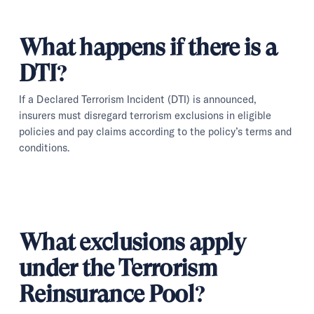
What happens if there is a
DTI?
If a Declared Terrorism Incident (DTI) is announced,
insurers must disregard terrorism exclusions in eligible
policies and pay claims according to the policy’s terms and
conditions.
What exclusions apply
under the Terrorism
Reinsurance Pool?