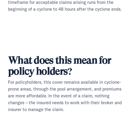
timeframe for acceptable claims arising runs from the
beginning of a cyclone to 48 hours after the cyclone ends.
What does this mean for
policy holders?
For policyholders, this cover remains available in cyclone-
prone areas, through the pool arrangement, and premiums
are more affordable. In the event of a claim, nothing
changes – the insured needs to work with their broker and
insurer to manage the claim.