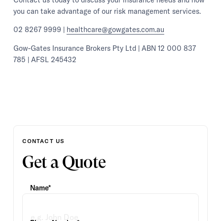
you can take advantage of our risk management services.
02 8267 9999 |
healthcare@gowgates.com.au
Gow-Gates Insurance Brokers Pty Ltd | ABN 12 000 837
785 | AFSL 245432
CONTACT US
Get a Quote
Name*