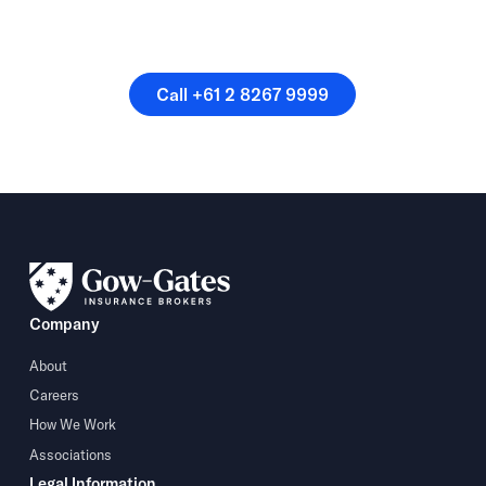
Or speak directly with a
member of our team.
Call +61 2 8267 9999
Call +61 2 8267 9999
Company
About
Careers
How We Work
Associations
Legal Information