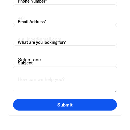
Phone Number*
Email Address*
What are you looking for?
Subject
Submit