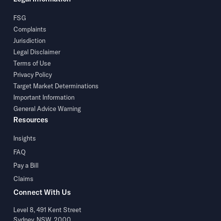
FSG
Complaints
Jurisdiction
Legal Disclaimer
Terms of Use
Privacy Policy
Target Market Determinations
Important Information
General Advice Warning
Resources
Insights
FAQ
Pay a Bill
Claims
Connect With Us
Level 8, 491 Kent Street
Sydney, NSW, 2000