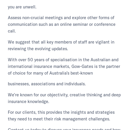
you are unwell.
Assess non-crucial meetings and explore other forms of
communication such as an online seminar or conference
call.
We suggest that all key members of staff are vigilant in
reviewing the evolving updates.
With over 50 years of specialisation in the Australian and
international insurance markets, Gow-Gates is the partner
of choice for many of Australia’s best-known
businesses, associations and individuals.
We’re known for our objectivity, creative thinking and deep
insurance knowledge.
For our clients, this provides the insights and strategies
they need to meet their risk management challenges.
Contact us today to discuss your insurance needs and how