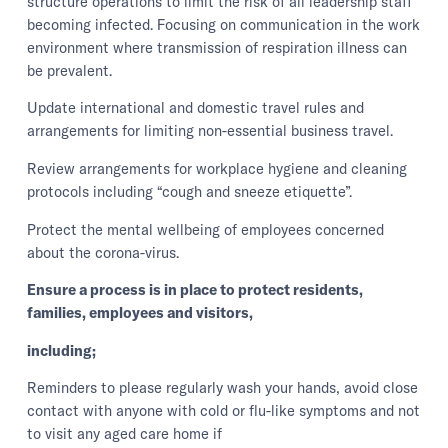
structure operations to limit the risk of all leadership staff
becoming infected. Focusing on communication in the work
environment where transmission of respiration illness can
be prevalent.
Update international and domestic travel rules and
arrangements for limiting non-essential business travel.
Review arrangements for workplace hygiene and cleaning
protocols including “cough and sneeze etiquette”.
Protect the mental wellbeing of employees concerned
about the corona-virus.
Ensure a process is in place to protect residents,
families, employees and visitors,
including;
Reminders to please regularly wash your hands, avoid close
contact with anyone with cold or flu-like symptoms and not
to visit any aged care home if