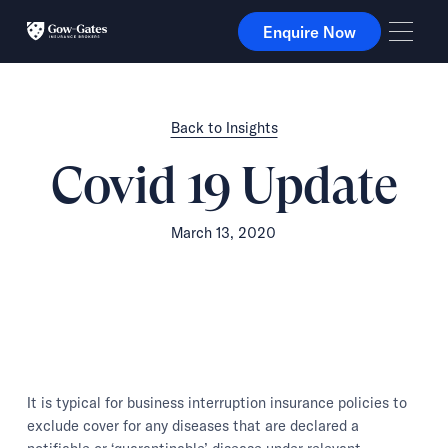
Enquire Now
Enquire Now
Back to Insights
Covid 19 Update
March 13, 2020
It is typical for business interruption insurance policies to
exclude cover for any diseases that are declared a