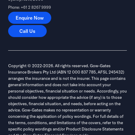
Phone: +61 2 8267 9999
Enquire Now
Enquire Now
Call Us
Call Us
Copyright © 2022-2026. All rights reserved. Gow-Gates
Insurance Brokers Pty Ltd (ABN 12 000 837 785, AFSL 245432)
arranges the insurance and is not the insurer. This page contains
general information and does not take into account your
personal objectives, financial situation or needs. Accordingly, you
should consider how appropriate the advice (if any) is to those
objectives, financial situation, and needs, before acting on the
advice. Gow-Gates makes no representation or warranty
concerning the application of policy wordings. For full details of
the terms, conditions, and limitations of the covers, refer to the
specific policy wordings and/or Product Disclosure Statements