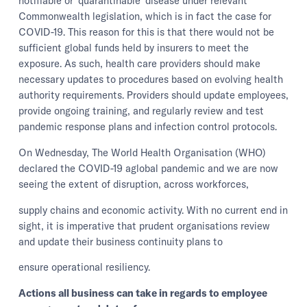
notifiable or ‘quarantinable’ disease under relevant
Commonwealth legislation, which is in fact the case for
COVID-19. This reason for this is that there would not be
sufficient global funds held by insurers to meet the
exposure. As such, health care providers should make
necessary updates to procedures based on evolving health
authority requirements. Providers should update employees,
provide ongoing training, and regularly review and test
pandemic response plans and infection control protocols.
On Wednesday, The World Health Organisation (WHO)
declared the COVID-19 aglobal pandemic and we are now
seeing the extent of disruption, across workforces,
supply chains and economic activity. With no current end in
sight, it is imperative that prudent organisations review
and update their business continuity plans to
ensure operational resiliency.
Actions all business can take in regards to employee