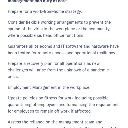
management and duty of care
:
Prepare for a work-from-home strategy:
Consider flexible working arrangements to prevent the
spread of the virus in the workplace or the community,
where possible i.e. head office functions
Guarantee all telecoms and IT software and hardware have
been tested for remote access and operational resiliency.
Prepare a recovery plan for all operations as new
challenges will arise from the unknown of a pandemic
crisis.
Employment Management in the workplace:
Update policies on fitness for work including possible
quarantining of employees and formalising the requirement
for employees to remain off work if affected.
Assess the reliance on the management team and