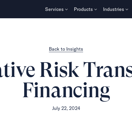
Services
Products
Industries
Back to Insights
tive Risk Tran
Financing
July 22, 2024