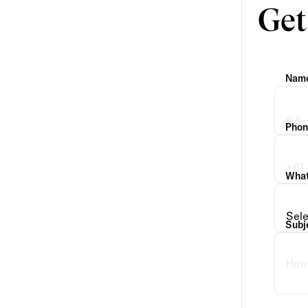
Get
Nam
Phon
What 
Subj