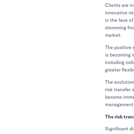
Clients are i
innovative ri
in the face o
stemming from
market.
The positive 
is becoming i
including col
greater flexib
The evolution
risk transfer
become immedi
management st
The risk tra
Significant d