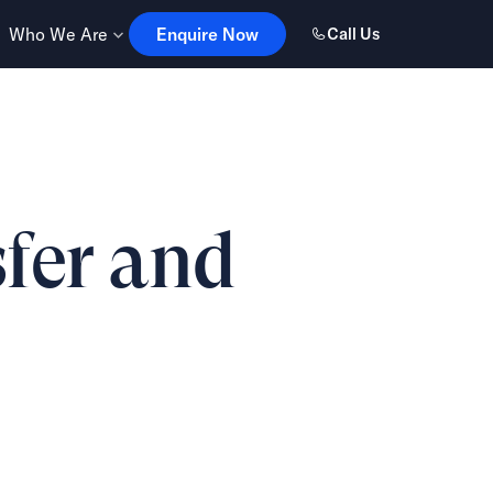
Enquire Now
Who We Are
Enquire Now
Call Us
sfer and