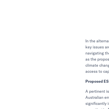
In the alterna
key issues are
navigating t
as the propo
climate chan
access to cap
Proposed ES
A pertinent i
Australian em
significantly