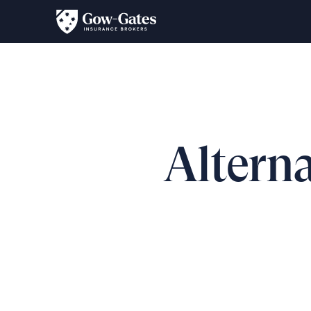
Alterna