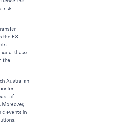
nfluence the
e risk
transfer
in the ESL
nts,
r hand, these
n the
ch Australian
ansfer
ast of
. Moreover,
hic events in
lutions.