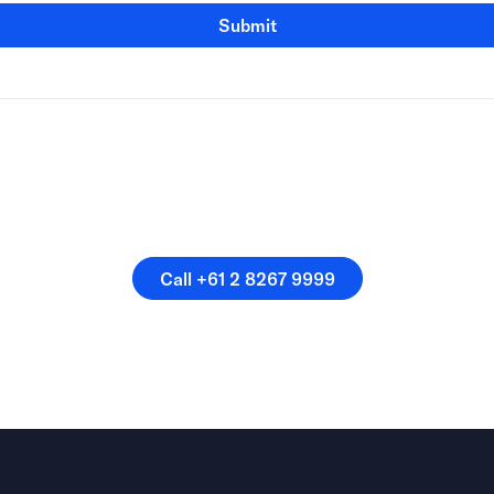
Submit
speak directly with a membe
our team.
Call +61 2 8267 9999
Call +61 2 8267 9999