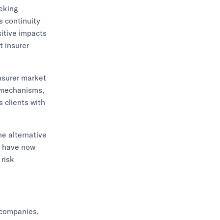
eeking
s continuity
sitive impacts
t insurer
insurer market
r mechanisms,
s clients with
he alternative
n, have now
 risk
 companies,