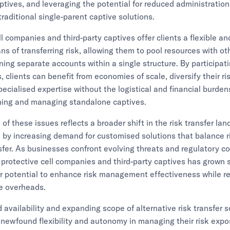
aptives, and leveraging the potential for reduced administration
raditional single-parent captive solutions.
ll companies and third-party captives offer clients a flexible an
ns of transferring risk, allowing them to pool resources with ot
ning separate accounts within a single structure. By participat
 clients can benefit from economies of scale, diversify their ris
ecialised expertise without the logistical and financial burde
shing and managing standalone captives.
of these issues reflects a broader shift in the risk transfer la
 by increasing demand for customised solutions that balance r
nsfer. As businesses confront evolving threats and regulatory c
 protective cell companies and third-party captives has grown si
ir potential to enhance risk management effectiveness while r
e overheads.
 availability and expanding scope of alternative risk transfer s
s newfound flexibility and autonomy in managing their risk expo