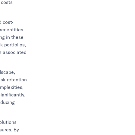
 costs
d cost-
her entities
ing in these
k portfolios,
ns associated
ndscape,
isk retention
omplexities,
gnificantly,
educing
olutions
sures. By