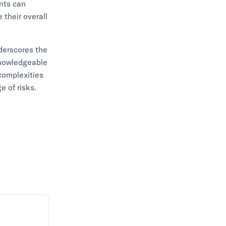
ents can
 their overall
nderscores the
knowledgeable
 complexities
e of risks.