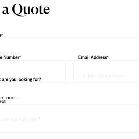
 a Quote
e*
e Number*
Email Address*
are you looking for?
ect