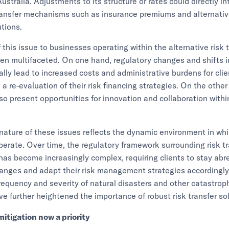
ustralia. Adjustments to its structure or rates could directly i
transfer mechanisms such as insurance premiums and alternativ
utions.
 this issue to businesses operating within the alternative risk 
en multifaceted. On one hand, regulatory changes and shifts 
ally lead to increased costs and administrative burdens for clie
 a re-evaluation of their risk financing strategies. On the othe
so present opportunities for innovation and collaboration withi
nature of these issues reflects the dynamic environment in whi
erate. Over time, the regulatory framework surrounding risk tr
s become increasingly complex, requiring clients to stay abre
hanges and adapt their risk management strategies accordingly
requency and severity of natural disasters and other catastrop
ve further heightened the importance of robust risk transfer so
mitigation now a priority