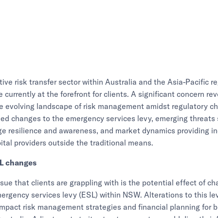
tive risk transfer sector within Australia and the Asia-Pacific r
 currently at the forefront for clients. A significant concern r
he evolving landscape of risk management amidst regulatory c
sed changes to the emergency services levy, emerging threats
ge resilience and awareness, and market dynamics providing i
ital providers outside the traditional means.
L changes
ssue that clients are grappling with is the potential effect of c
ergency services levy (ESL) within NSW. Alterations to this le
 impact risk management strategies and financial planning for 