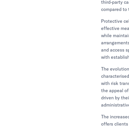
third-party c
compared to t
Protective ce
effective mea
while maintai
arrangements,
and access sp
with establi
The evolution 
characterised
with risk tra
the appeal of
driven by the
administrativ
The increased
offers client