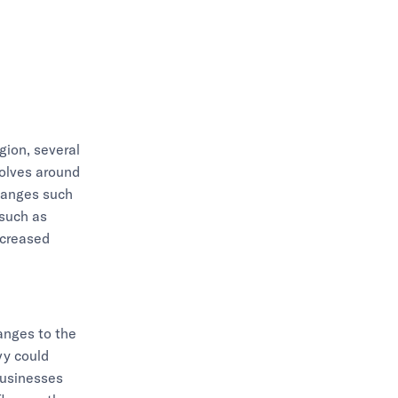
egion, several
evolves around
hanges such
 such as
ncreased
hanges to the
vy could
businesses