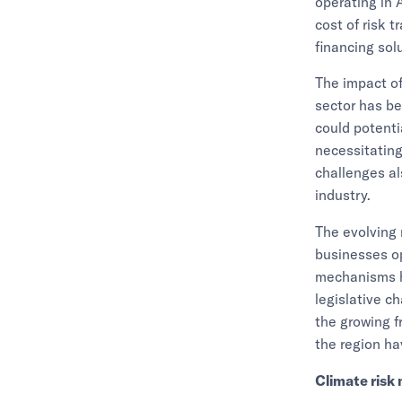
operating in A
cost of risk 
financing sol
The impact of
sector has be
could potenti
necessitating
challenges al
industry.
The evolving 
businesses op
mechanisms ha
legislative c
the growing f
the region ha
Climate risk 