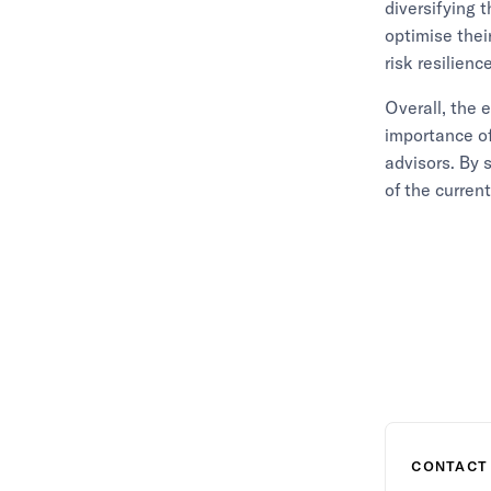
diversifying t
optimise thei
risk resilience
Overall, the 
importance o
advisors. By 
of the curren
CONTACT