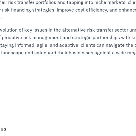
heir risk transfer portfolios and tapping into niche markets, cli
r risk financing strategies, improve cost efficiency, and enhance
.
evolution of key issues in the alternative risk transfer sector u
f proactive risk management and strategic partnerships with 
staying informed, agile, and adaptive, clients can navigate the
t landscape and safeguard their businesses against a wide rang
 US