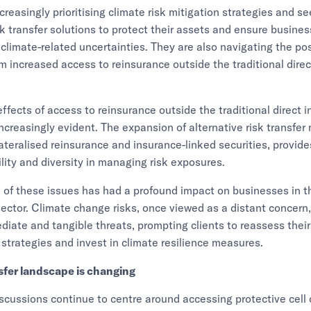
ncreasingly prioritising climate risk mitigation strategies and s
sk transfer solutions to protect their assets and ensure busines
f climate-related uncertainties. They are also navigating the po
 increased access to reinsurance outside the traditional direc
effects of access to reinsurance outside the traditional direct 
ncreasingly evident. The expansion of alternative risk transfe
lateralised reinsurance and insurance-linked securities, provide
ility and diversity in managing risk exposures.
 of these issues has had a profound impact on businesses in t
 sector. Climate change risks, once viewed as a distant concer
ate and tangible threats, prompting clients to reassess their
rategies and invest in climate resilience measures.
nsfer landscape is changing
iscussions continue to centre around accessing protective cell